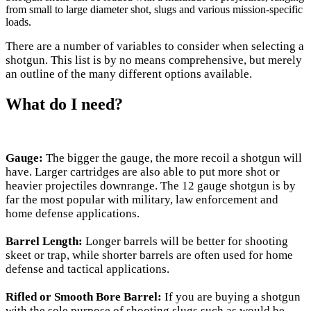
from small to large diameter shot, slugs and various mission-specific
loads.
There are a number of variables to consider when selecting a
shotgun. This list is by no means comprehensive, but merely
an outline of the many different options available.
What do I need?
Gauge:
The bigger the gauge, the more recoil a shotgun will
have. Larger cartridges are also able to put more shot or
heavier projectiles downrange. The 12 gauge shotgun is by
far the most popular with military, law enforcement and
home defense applications.
Barrel Length:
Longer barrels will be better for shooting
skeet or trap, while shorter barrels are often used for home
defense and tactical applications.
Rifled or Smooth Bore Barrel:
If you are buying a shotgun
with the sole purpose of shooting slugs such as would be