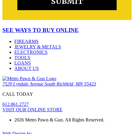
SEE WAYS TO BUY ONLINE
FIREARMS
JEWELRY & METALS
ELECTRONICS
TOOLS
LOANS
ABOUT US
7529 Lyndale Avenue South Richfield, MN 55423
CALL TODAY
612.861.2727
VISIT OUR ONLINE STORE
2026 Metro Pawn & Gun. All Rights Reserved.
Web Design by