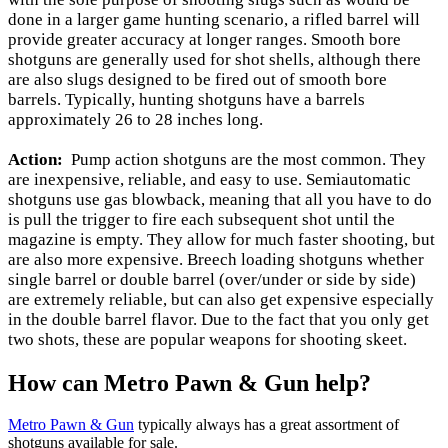
done in a larger game hunting scenario, a rifled barrel will
provide greater accuracy at longer ranges. Smooth bore
shotguns are generally used for shot shells, although there
are also slugs designed to be fired out of smooth bore
barrels. Typically, hunting shotguns have a barrels
approximately 26 to 28 inches long.
Action:
Pump action shotguns are the most common. They
are inexpensive, reliable, and easy to use. Semiautomatic
shotguns use gas blowback, meaning that all you have to do
is pull the trigger to fire each subsequent shot until the
magazine is empty. They allow for much faster shooting, but
are also more expensive. Breech loading shotguns whether
single barrel or double barrel (over/under or side by side)
are extremely reliable, but can also get expensive especially
in the double barrel flavor. Due to the fact that you only get
two shots, these are popular weapons for shooting skeet.
How can Metro Pawn & Gun help?
Metro Pawn & Gun
typically always has a great assortment of
shotguns available for sale.