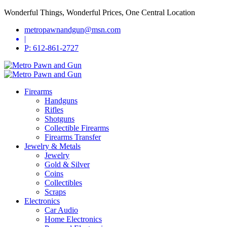
Wonderful Things, Wonderful Prices, One Central Location
metropawnandgun@msn.com
|
P: 612-861-2727
Firearms
Handguns
Rifles
Shotguns
Collectible Firearms
Firearms Transfer
Jewelry & Metals
Jewelry
Gold & Silver
Coins
Collectibles
Scraps
Electronics
Car Audio
Home Electronics