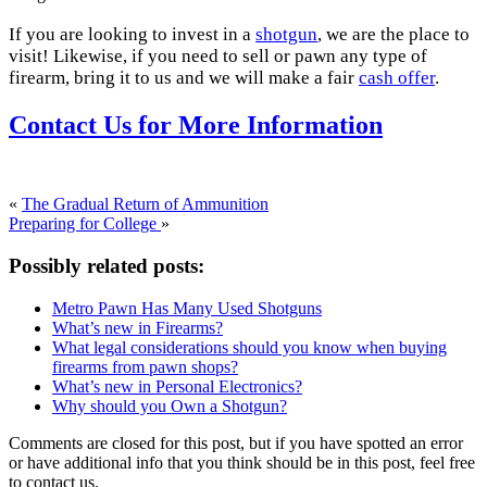
If you are looking to invest in a
shotgun
, we are the place to
visit! Likewise, if you need to sell or pawn any type of
firearm, bring it to us and we will make a fair
cash offer
.
Contact Us for More Information
«
The Gradual Return of Ammunition
Preparing for College
»
Possibly related posts:
Metro Pawn Has Many Used Shotguns
What’s new in Firearms?
What legal considerations should you know when buying
firearms from pawn shops?
What’s new in Personal Electronics?
Why should you Own a Shotgun?
Comments are closed for this post, but if you have spotted an error
or have additional info that you think should be in this post, feel free
to contact us.