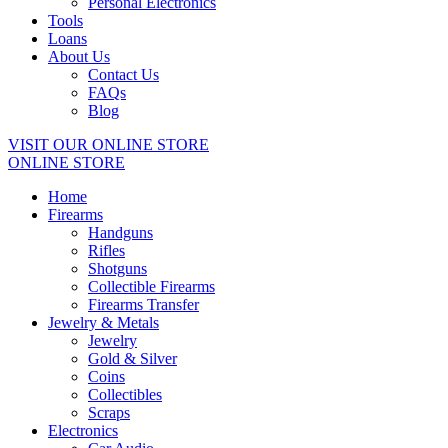
Personal Electronics
Tools
Loans
About Us
Contact Us
FAQs
Blog
VISIT OUR ONLINE STORE
ONLINE STORE
Home
Firearms
Handguns
Rifles
Shotguns
Collectible Firearms
Firearms Transfer
Jewelry & Metals
Jewelry
Gold & Silver
Coins
Collectibles
Scraps
Electronics