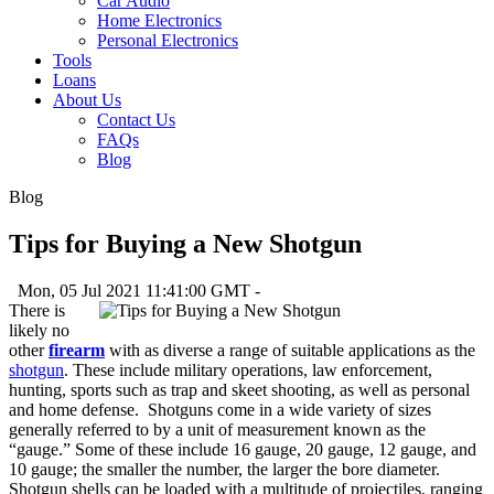
Car Audio
Home Electronics
Personal Electronics
Tools
Loans
About Us
Contact Us
FAQs
Blog
Blog
Tips for Buying a New Shotgun
Mon, 05 Jul 2021 11:41:00 GMT -
There is
likely no
other
firearm
with as diverse a range of suitable applications as the
shotgun
. These include military operations, law enforcement,
hunting, sports such as trap and skeet shooting, as well as personal
and home defense. Shotguns come in a wide variety of sizes
generally referred to by a unit of measurement known as the
“gauge.” Some of these include 16 gauge, 20 gauge, 12 gauge, and
10 gauge; the smaller the number, the larger the bore diameter.
Shotgun shells can be loaded with a multitude of projectiles, ranging