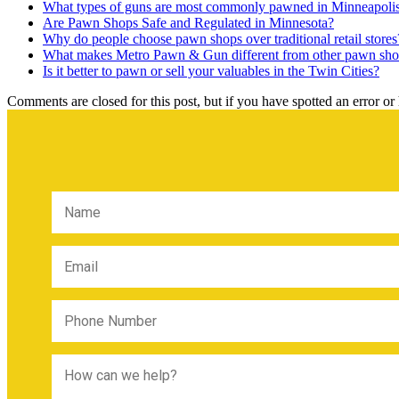
What types of guns are most commonly pawned in Minneapoli
Are Pawn Shops Safe and Regulated in Minnesota?
Why do people choose pawn shops over traditional retail stores
What makes Metro Pawn & Gun different from other pawn sho
Is it better to pawn or sell your valuables in the Twin Cities?
Comments are closed for this post, but if you have spotted an error or h