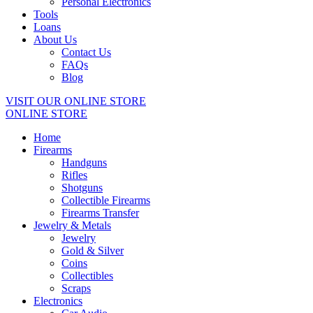
Personal Electronics
Tools
Loans
About Us
Contact Us
FAQs
Blog
VISIT OUR ONLINE STORE
ONLINE STORE
Home
Firearms
Handguns
Rifles
Shotguns
Collectible Firearms
Firearms Transfer
Jewelry & Metals
Jewelry
Gold & Silver
Coins
Collectibles
Scraps
Electronics