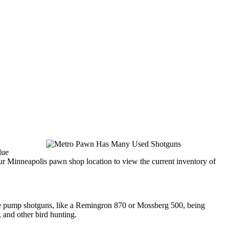
lue
ur Minneapolis pawn shop location to view the current inventory of
see pump shotguns, like a Remingron 870 or Mossberg 500, being
 and other bird hunting.