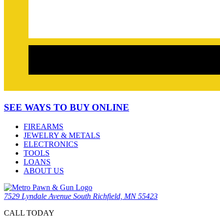
SEE WAYS TO BUY ONLINE
FIREARMS
JEWELRY & METALS
ELECTRONICS
TOOLS
LOANS
ABOUT US
7529 Lyndale Avenue South Richfield, MN 55423
CALL TODAY