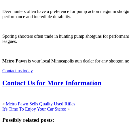
Deer hunters often have a preference for pump action magnum shotguns
performance and incredible durability.
Sporing shooters often trade in hunting pump shotguns for performa
leagues.
Metro Pawn
is your local Minneapolis gun dealer for any shotgun ne
Contact us today
.
Contact Us for More Information
«
Metro Pawn Sells Quality Used Rifles
It's Time To Enjoy Your Car Stereo
»
Possibly related posts: