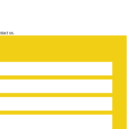
ntact us.