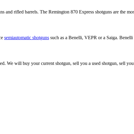
 and rifled barrels. The Remington 870 Express shotguns are the most p
nce
semiautomatic shotguns
such as a Benelli, VEPR or a Saiga. Benelli
ed. We will buy your current shotgun, sell you a used shotgun, sell yo