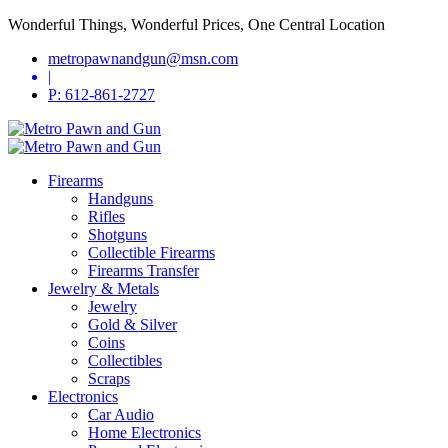
Wonderful Things, Wonderful Prices, One Central Location
metropawnandgun@msn.com
|
P: 612-861-2727
Firearms
Handguns
Rifles
Shotguns
Collectible Firearms
Firearms Transfer
Jewelry & Metals
Jewelry
Gold & Silver
Coins
Collectibles
Scraps
Electronics
Car Audio
Home Electronics