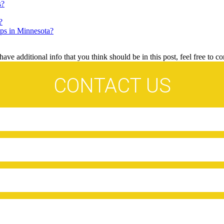
s?
?
ps in Minnesota?
ave additional info that you think should be in this post, feel free to co