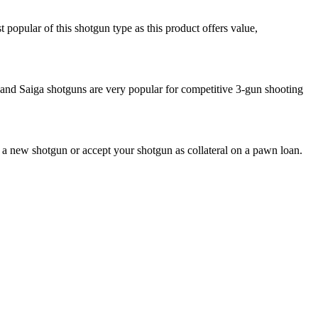
opular of this shotgun type as this product offers value,
 and Saiga shotguns are very popular for competitive 3-gun shooting
u a new shotgun or accept your shotgun as collateral on a pawn loan.