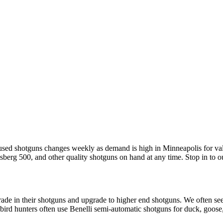
 used shotguns changes weekly as demand is high in Minneapolis for va
berg 500, and other quality shotguns on hand at any time. Stop in to o
rade in their shotguns and upgrade to higher end shotguns. We often 
bird hunters often use Benelli semi-automatic shotguns for duck, goose,