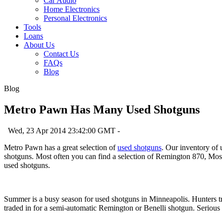
Car Audio
Home Electronics
Personal Electronics
Tools
Loans
About Us
Contact Us
FAQs
Blog
Blog
Metro Pawn Has Many Used Shotguns
Wed, 23 Apr 2014 23:42:00 GMT -
Metro Pawn has a great selection of
used shotguns
. Our inventory of
shotguns. Most often you can find a selection of Remington 870, Moss
used shotguns.
Summer is a busy season for used shotguns in Minneapolis. Hunters t
traded in for a semi-automatic Remington or Benelli shotgun. Serious 