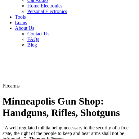
Car Audio
Home Electronics
Personal Electronics
Tools
Loans
About Us
Contact Us
FAQs
Blog
Firearms
Minneapolis Gun Shop:
Handguns, Rifles, Shotguns
"A well regulated militia being necessary to the security of a free
state, the right of the people to keep and bear arms shall not be
infringed..."-
Thomas Jefferson