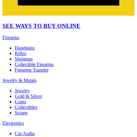
SEE WAYS TO BUY ONLINE
Firearms
Handguns
Rifles
Shotguns
Collectible Firearms
Firearms Transfer
Jewelry & Metals
Jewelry
Gold & Silver
Coins
Collectibles
Scraps
Electronics
Car Audio