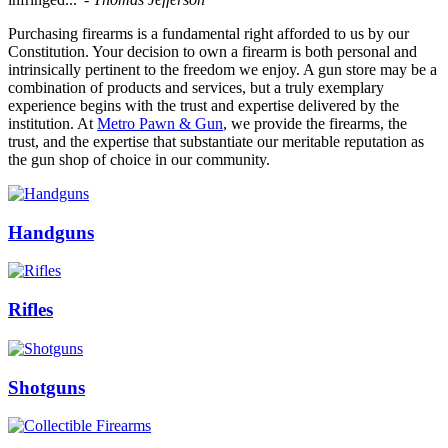
Purchasing firearms is a fundamental right afforded to us by our
Constitution. Your decision to own a firearm is both personal and
intrinsically pertinent to the freedom we enjoy. A gun store may be a
combination of products and services, but a truly exemplary
experience begins with the trust and expertise delivered by the
institution. At
Metro Pawn & Gun
, we provide the firearms, the
trust, and the expertise that substantiate our meritable reputation as
the gun shop of choice in our community.
Handguns
Rifles
Shotguns