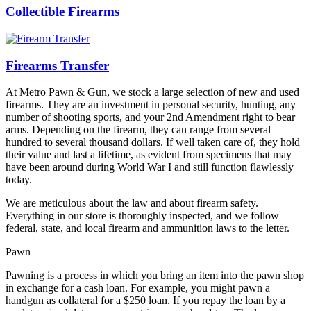
Collectible Firearms
Firearms Transfer
At Metro Pawn & Gun, we stock a large selection of new and used
firearms. They are an investment in personal security, hunting, any
number of shooting sports, and your 2nd Amendment right to bear
arms. Depending on the firearm, they can range from several
hundred to several thousand dollars. If well taken care of, they hold
their value and last a lifetime, as evident from specimens that may
have been around during World War I and still function flawlessly
today.
We are meticulous about the law and about firearm safety.
Everything in our store is thoroughly inspected, and we follow
federal, state, and local firearm and ammunition laws to the letter.
Pawn
Pawning is a process in which you bring an item into the pawn shop
in exchange for a cash loan. For example, you might pawn a
handgun as collateral for a $250 loan. If you repay the loan by a