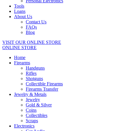
Personal Electronics
Tools
Loans
About Us
Contact Us
FAQs
Blog
VISIT OUR ONLINE STORE
ONLINE STORE
Home
Firearms
Handguns
Rifles
Shotguns
Collectible Firearms
Firearms Transfer
Jewelry & Metals
Jewelry
Gold & Silver
Coins
Collectibles
Scraps
Electronics