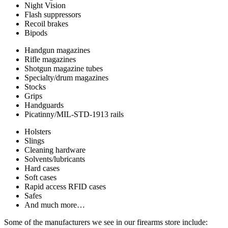
Night Vision
Flash suppressors
Recoil brakes
Bipods
Handgun magazines
Rifle magazines
Shotgun magazine tubes
Specialty/drum magazines
Stocks
Grips
Handguards
Picatinny/MIL-STD-1913 rails
Holsters
Slings
Cleaning hardware
Solvents/lubricants
Hard cases
Soft cases
Rapid access RFID cases
Safes
And much more…
Some of the manufacturers we see in our firearms store include: