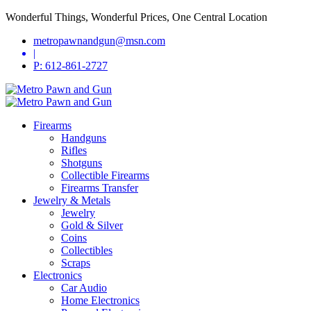
Wonderful Things, Wonderful Prices, One Central Location
metropawnandgun@msn.com
|
P: 612-861-2727
Firearms
Handguns
Rifles
Shotguns
Collectible Firearms
Firearms Transfer
Jewelry & Metals
Jewelry
Gold & Silver
Coins
Collectibles
Scraps
Electronics
Car Audio
Home Electronics