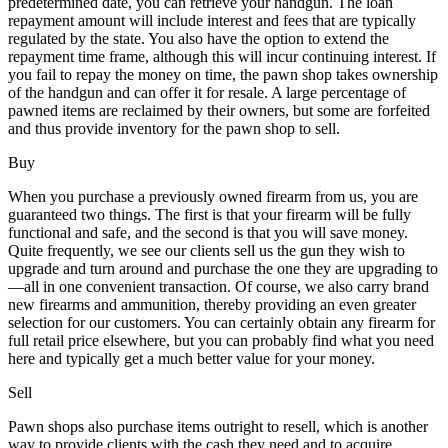
predetermined date, you can retrieve your handgun. The loan
repayment amount will include interest and fees that are typically
regulated by the state. You also have the option to extend the
repayment time frame, although this will incur continuing interest. If
you fail to repay the money on time, the pawn shop takes ownership
of the handgun and can offer it for resale. A large percentage of
pawned items are reclaimed by their owners, but some are forfeited
and thus provide inventory for the pawn shop to sell.
Buy
When you purchase a previously owned firearm from us, you are
guaranteed two things. The first is that your firearm will be fully
functional and safe, and the second is that you will save money.
Quite frequently, we see our clients sell us the gun they wish to
upgrade and turn around and purchase the one they are upgrading to
—all in one convenient transaction. Of course, we also carry brand
new firearms and ammunition, thereby providing an even greater
selection for our customers. You can certainly obtain any firearm for
full retail price elsewhere, but you can probably find what you need
here and typically get a much better value for your money.
Sell
Pawn shops also purchase items outright to resell, which is another
way to provide clients with the cash they need and to acquire