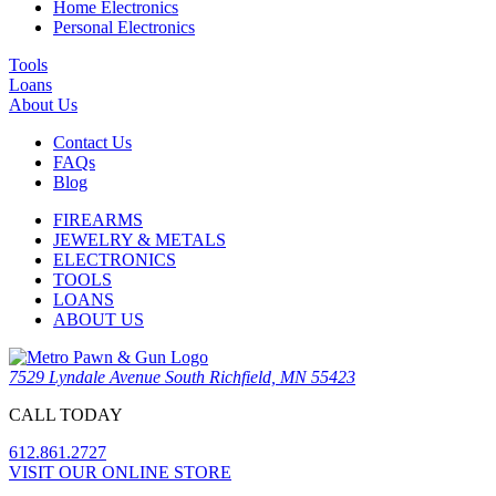
Home Electronics
Personal Electronics
Tools
Loans
About Us
Contact Us
FAQs
Blog
FIREARMS
JEWELRY & METALS
ELECTRONICS
TOOLS
LOANS
ABOUT US
7529 Lyndale Avenue South Richfield, MN 55423
CALL TODAY
612.861.2727
VISIT OUR ONLINE STORE