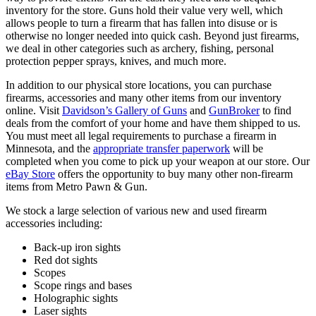
inventory for the store. Guns hold their value very well, which
allows people to turn a firearm that has fallen into disuse or is
otherwise no longer needed into quick cash. Beyond just firearms,
we deal in other categories such as archery, fishing, personal
protection pepper sprays, knives, and much more.
In addition to our physical store locations, you can purchase
firearms, accessories and many other items from our inventory
online. Visit
Davidson’s Gallery of Guns
and
GunBroker
to find
deals from the comfort of your home and have them shipped to us.
You must meet all legal requirements to purchase a firearm in
Minnesota, and the
appropriate transfer paperwork
will be
completed when you come to pick up your weapon at our store. Our
eBay Store
offers the opportunity to buy many other non-firearm
items from Metro Pawn & Gun.
We stock a large selection of various new and used firearm
accessories including:
Back-up iron sights
Red dot sights
Scopes
Scope rings and bases
Holographic sights
Laser sights