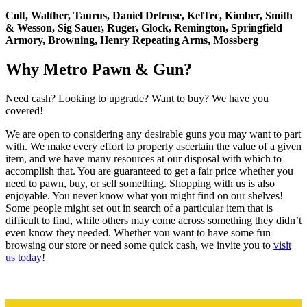
Colt, Walther, Taurus, Daniel Defense, KelTec, Kimber, Smith
& Wesson, Sig Sauer, Ruger, Glock, Remington, Springfield
Armory, Browning, Henry Repeating Arms, Mossberg
Why Metro Pawn & Gun?
Need cash? Looking to upgrade? Want to buy? We have you
covered!
We are open to considering any desirable guns you may want to part
with. We make every effort to properly ascertain the value of a given
item, and we have many resources at our disposal with which to
accomplish that. You are guaranteed to get a fair price whether you
need to pawn, buy, or sell something. Shopping with us is also
enjoyable. You never know what you might find on our shelves!
Some people might set out in search of a particular item that is
difficult to find, while others may come across something they didn’t
even know they needed. Whether you want to have some fun
browsing our store or need some quick cash, we invite you to
visit
us today
!