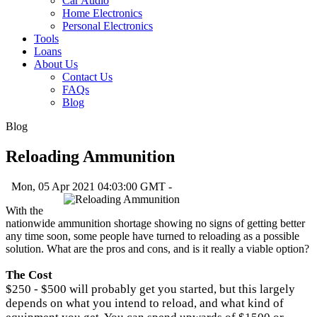
Car Audio
Home Electronics
Personal Electronics
Tools
Loans
About Us
Contact Us
FAQs
Blog
Blog
Reloading Ammunition
Mon, 05 Apr 2021 04:03:00 GMT -
With the
nationwide ammunition shortage showing no signs of getting better
any time soon, some people have turned to reloading as a possible
solution. What are the pros and cons, and is it really a viable option?
The Cost
$250 - $500 will probably get you started, but this largely
depends on what you intend to reload, and what kind of