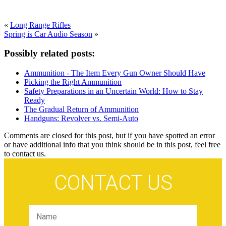
«
Long Range Rifles
Spring is Car Audio Season
»
Possibly related posts:
Ammunition - The Item Every Gun Owner Should Have
Picking the Right Ammunition
Safety Preparations in an Uncertain World: How to Stay
Ready
The Gradual Return of Ammunition
Handguns: Revolver vs. Semi-Auto
Comments are closed for this post, but if you have spotted an error
or have additional info that you think should be in this post, feel free
to contact us.