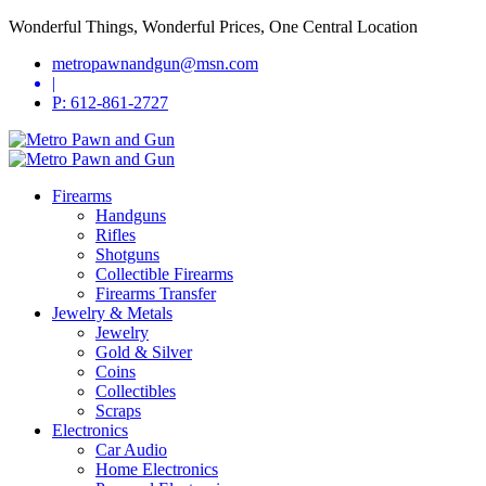
Wonderful Things, Wonderful Prices, One Central Location
metropawnandgun@msn.com
|
P: 612-861-2727
Firearms
Handguns
Rifles
Shotguns
Collectible Firearms
Firearms Transfer
Jewelry & Metals
Jewelry
Gold & Silver
Coins
Collectibles
Scraps
Electronics
Car Audio
Home Electronics