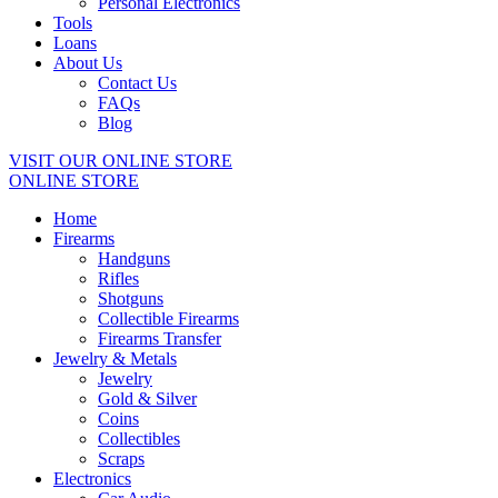
Personal Electronics
Tools
Loans
About Us
Contact Us
FAQs
Blog
VISIT OUR ONLINE STORE
ONLINE STORE
Home
Firearms
Handguns
Rifles
Shotguns
Collectible Firearms
Firearms Transfer
Jewelry & Metals
Jewelry
Gold & Silver
Coins
Collectibles
Scraps
Electronics