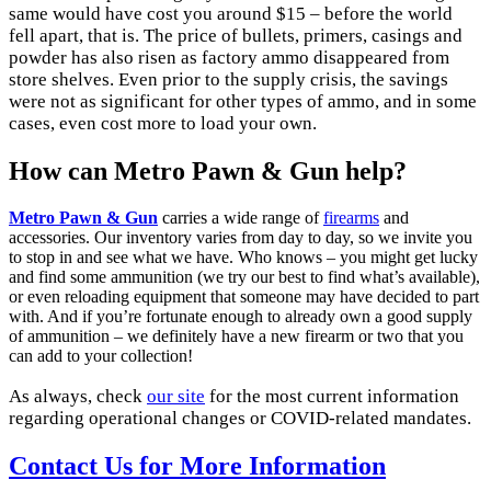
same would have cost you around $15 – before the world
fell apart, that is. The price of bullets, primers, casings and
powder has also risen as factory ammo disappeared from
store shelves. Even prior to the supply crisis, the savings
were not as significant for other types of ammo, and in some
cases, even cost more to load your own.
How can Metro Pawn & Gun help?
Metro Pawn & Gun
carries a wide
range of
firearms
and
accessories
. Our inventory varies from day to day, so we invite you
to stop in and see what we have. Who knows – you might get lucky
and find some ammunition (we try our best to find what’s available),
or even reloading equipment that someone may have decided to part
with. And if you’re fortunate enough to already own a good supply
of ammunition – we definitely have a new firearm or two that you
can add to your collection!
As always, check
our site
for the most current information
regarding operational changes or COVID-related mandates.
Contact Us for More Information