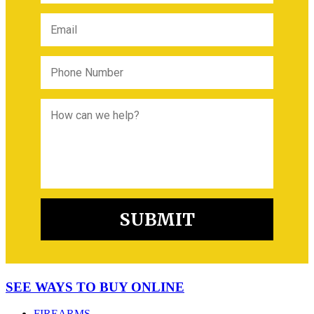
SEE WAYS TO BUY ONLINE
FIREARMS