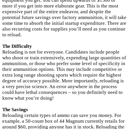
equipment you get. You can spend upwards of $1500 or
more if you get into more elaborate gear. This is the most
expensive part of the entire endeavor, and despite the
potential future savings over factory ammunition, it will take
some time to absorb the initial startup expenditure. There are
also recurring costs for supplies you’ll need as you continue
to reload.
The Difficulty
Reloading is not for everyone. Candidates include people
who shoot or train extensively, expending large quantities of
ammunition, or those who prefer some level of specificity in
their ammunition options. This may include competitive or
extra long range shooting sports which require the highest
degree of accuracy possible. More importantly, reloading is
a very precise science. An error anywhere in the process
could have lethal consequences – so you definitely need to
know what you’re doing!
The Savings
Reloading certain types of ammo can save you money. For
example, a 50-count box of 44 Magnum currently retails for
around $60, providing anyone has it in stock. Reloading the