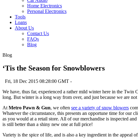
Car Audio
Home Electronics
Personal Electronics
Tools
Loans
About Us
Contact Us
FAQs
Blog
Blog
‘Tis the Season for Snowblowers
Fri, 18 Dec 2015 08:28:00 GMT -
We have, thus far, experienced a rather mild winter here in the Twin C
long. But winter is a long way from over, and just because we are not
At
Metro Pawn & Gun
, we often
see a variety of snow blowers
come
Whatever the circumstance, this presents an opportune time for our client
as you would at a retail store. All of our merchandise is inspected and
is still better than a shiny new one at full price!
Variety is the spice of life, and is also a key ingredient in the appe