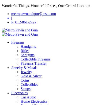
Wonderful Things, Wonderful Prices, One Central Location
metropawnandgun@msn.com
|
P: 612-861-2727
Firearms
Handguns
Rifles
Shotguns
Collectible Firearms
Firearms Transfer
Jewelry & Metals
Jewelry
Gold & Silver
Coins
Collectibles
Scraps
Electronics
Car Audio
Home Electronics