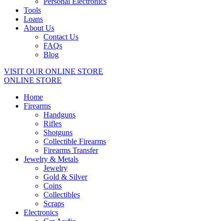
Personal Electronics
Tools
Loans
About Us
Contact Us
FAQs
Blog
VISIT OUR ONLINE STORE
ONLINE STORE
Home
Firearms
Handguns
Rifles
Shotguns
Collectible Firearms
Firearms Transfer
Jewelry & Metals
Jewelry
Gold & Silver
Coins
Collectibles
Scraps
Electronics