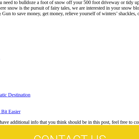
 need to bulldoze a foot of snow off your 500 foot driveway or tidy up
e snow is the pursuit of fairy tales, we are interested in your snow blo
& Gun to save money, get money, relieve yourself of winters’ shackles, o
tic Destination
Bit Easier
ave additional info that you think should be in this post, feel free to co