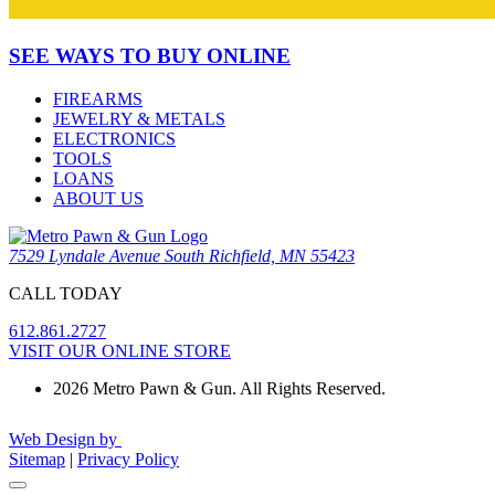
SEE WAYS TO BUY ONLINE
FIREARMS
JEWELRY & METALS
ELECTRONICS
TOOLS
LOANS
ABOUT US
7529 Lyndale Avenue South Richfield, MN 55423
CALL TODAY
612.861.2727
VISIT OUR ONLINE STORE
2026 Metro Pawn & Gun. All Rights Reserved.
Web Design by
Sitemap
|
Privacy Policy