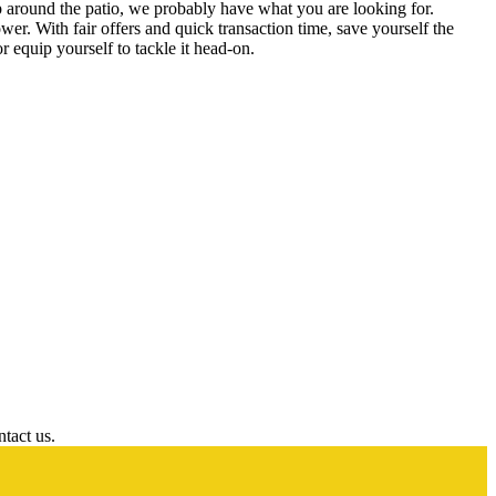
 around the patio, we probably have what you are looking for.
wer. With fair offers and quick transaction time, save yourself the
r equip yourself to tackle it head-on.
ntact us.