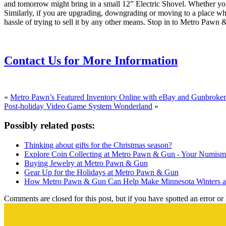
and tomorrow might bring in a small 12” Electric Shovel. Whether you
Similarly, if you are upgrading, downgrading or moving to a place wher
hassle of trying to sell it by any other means. Stop in to Metro Pawn 
Contact Us for More Information
«
Metro Pawn’s Featured Inventory Online with eBay and Gunbroker
Post-holiday Video Game System Wonderland
»
Possibly related posts:
Thinking about gifts for the Christmas season?
Explore Coin Collecting at Metro Pawn & Gun - Your Numisma
Buying Jewelry at Metro Pawn & Gun
Gear Up for the Holidays at Metro Pawn & Gun
How Metro Pawn & Gun Can Help Make Minnesota Winters a 
Comments are closed for this post, but if you have spotted an error or h