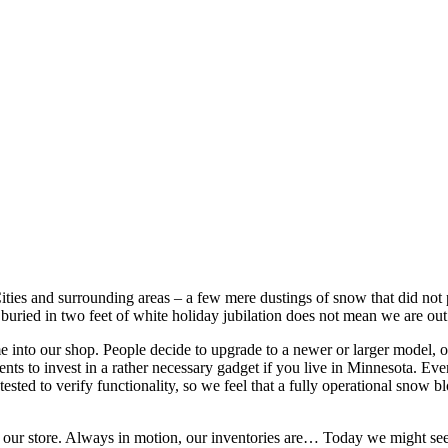
ities and surrounding areas – a few mere dustings of snow that did not p
 buried in two feet of white holiday jubilation does not mean we are ou
 into our shop. People decide to upgrade to a newer or larger model, o
s to invest in a rather necessary gadget if you live in Minnesota. Even be
 tested to verify functionality, so we feel that a fully operational snow
al of our store. Always in motion, our inventories are… Today we might 