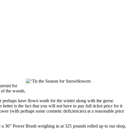
ersist for
t of the woods.
r perhaps have flown south for the winter along with the geese.
tter is the fact that you will not have to pay full ticket price for it
 blower (with perhaps some cosmetic deficiencies) at a reasonable price
see a 36” Power Brush weighing in at 325 pounds rolled up to our shop,