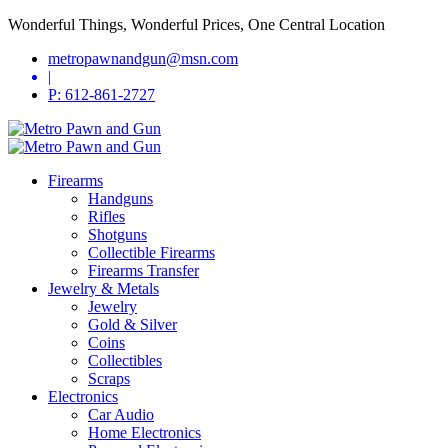
Wonderful Things, Wonderful Prices, One Central Location
metropawnandgun@msn.com
|
P: 612-861-2727
Firearms
Handguns
Rifles
Shotguns
Collectible Firearms
Firearms Transfer
Jewelry & Metals
Jewelry
Gold & Silver
Coins
Collectibles
Scraps
Electronics
Car Audio
Home Electronics