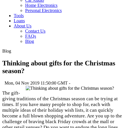
Car Audio
Home Electronics
Personal Electronics
Tools
Loans
About Us
Contact Us
FAQs
Blog
Blog
Thinking about gifts for the Christmas
season?
Mon, 04 Nov 2019 11:50:00 GMT -
The gift-
giving traditions of the Christmas season can be trying at
times. If you have many people to shop for, each with
multiple ideas of their holiday wish lists, it can quickly
become a full blown shopping adventure. Are you up to the
challenge of braving black Friday crowds at the mall or
other retail venues? Do you want to endure the long lines,