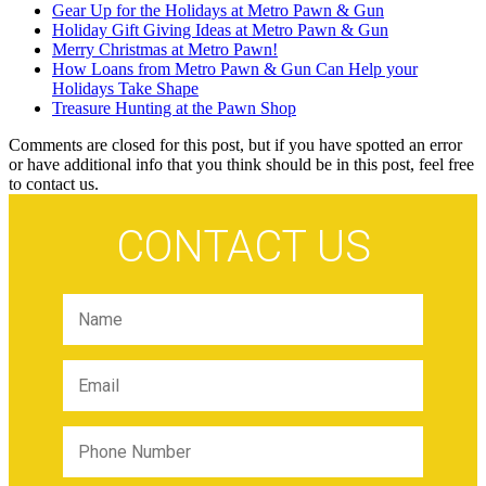
Gear Up for the Holidays at Metro Pawn & Gun
Holiday Gift Giving Ideas at Metro Pawn & Gun
Merry Christmas at Metro Pawn!
How Loans from Metro Pawn & Gun Can Help your
Holidays Take Shape
Treasure Hunting at the Pawn Shop
Comments are closed for this post, but if you have spotted an error
or have additional info that you think should be in this post, feel free
to contact us.