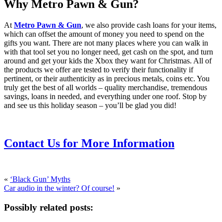
Why Metro Pawn & Gun?
At
Metro Pawn & Gun
, we also provide cash loans for your items,
which can offset the amount of money you need to spend on the
gifts you want. There are not many places where you can walk in
with that tool set you no longer need, get cash on the spot, and turn
around and get your kids the Xbox they want for Christmas. All of
the products we offer are tested to verify their functionality if
pertinent, or their authenticity as in precious metals, coins etc. You
truly get the best of all worlds – quality merchandise, tremendous
savings, loans in needed, and everything under one roof. Stop by
and see us this holiday season – you’ll be glad you did!
Contact Us for More Information
«
‘Black Gun’ Myths
Car audio in the winter? Of course!
»
Possibly related posts: