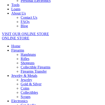
Personal Electronics
Tools
Loans
About Us
Contact Us
FAQs
Blog
VISIT OUR ONLINE STORE
ONLINE STORE
Home
Firearms
Handguns
Rifles
Shotguns
Collectible Firearms
Firearms Transfer
Jewelry & Metals
Jewelry
Gold & Silver
Coins
Collectibles
Scraps
Electronics