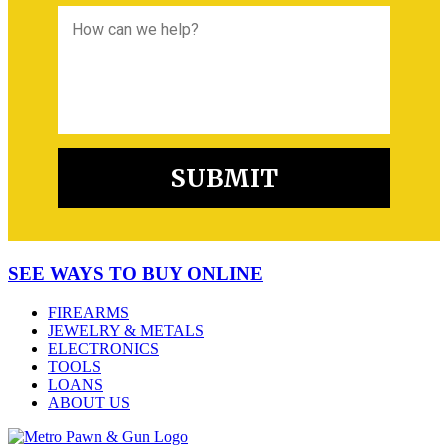
SEE WAYS TO BUY ONLINE
FIREARMS
JEWELRY & METALS
ELECTRONICS
TOOLS
LOANS
ABOUT US