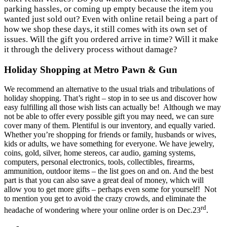
parking hassles, or coming up empty because the item you
wanted just sold out? Even with online retail being a part of
how we shop these days, it still comes with its own set of
issues. Will the gift you ordered arrive in time? Will it make
it through the delivery process without damage?
Holiday
Shopping at Metro Pawn & Gun
We recommend an alternative to the usual trials and tribulations of
holiday shopping. That’s right – stop in to see us and discover how
easy fulfilling all those wish lists can actually be! Although we may
not be able to offer every possible gift you may need, we can sure
cover many of them. Plentiful is our inventory, and equally varied.
Whether you’re shopping for friends or family, husbands or wives,
kids or adults, we have something for everyone. We have jewelry,
coins, gold, silver, home stereos, car audio, gaming systems,
computers, personal electronics, tools, collectibles, firearms,
ammunition, outdoor items – the list goes on and on. And the best
part is that you can also save a great deal of money, which will
allow you to get more gifts – perhaps even some for yourself! Not
to mention you get to avoid the crazy crowds, and eliminate the
rd
headache of wondering where your online order is on Dec.23
.