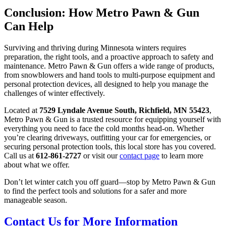
Conclusion: How Metro Pawn & Gun
Can Help
Surviving and thriving during Minnesota winters requires
preparation, the right tools, and a proactive approach to safety and
maintenance. Metro Pawn & Gun offers a wide range of products,
from snowblowers and hand tools to multi-purpose equipment and
personal protection devices, all designed to help you manage the
challenges of winter effectively.
Located at
7529 Lyndale Avenue South, Richfield, MN 55423
,
Metro Pawn & Gun is a trusted resource for equipping yourself with
everything you need to face the cold months head-on. Whether
you’re clearing driveways, outfitting your car for emergencies, or
securing personal protection tools, this local store has you covered.
Call us at
612-861-2727
or visit our
contact page
to learn more
about what we offer.
Don’t let winter catch you off guard—stop by Metro Pawn & Gun
to find the perfect tools and solutions for a safer and more
manageable season.
Contact Us for More Information