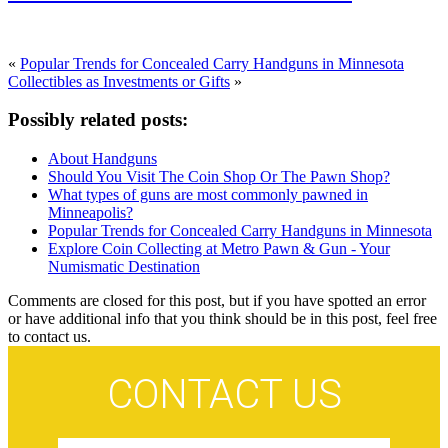
«
Popular Trends for Concealed Carry Handguns in Minnesota
Collectibles as Investments or Gifts
»
Possibly related posts:
About Handguns
Should You Visit The Coin Shop Or The Pawn Shop?
What types of guns are most commonly pawned in
Minneapolis?
Popular Trends for Concealed Carry Handguns in Minnesota
Explore Coin Collecting at Metro Pawn & Gun - Your
Numismatic Destination
Comments are closed for this post, but if you have spotted an error
or have additional info that you think should be in this post, feel free
to contact us.