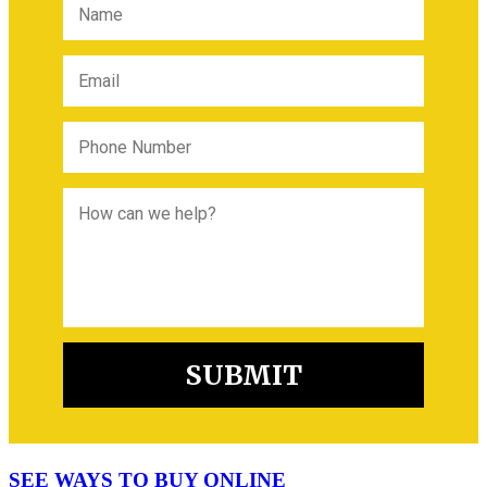
SEE WAYS TO BUY ONLINE