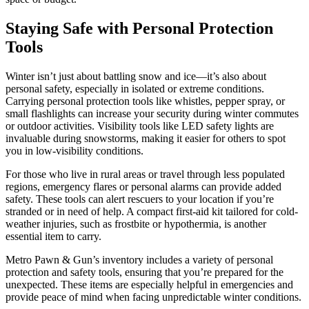
Staying Safe with Personal Protection
Tools
Winter isn’t just about battling snow and ice—it’s also about
personal safety, especially in isolated or extreme conditions.
Carrying personal protection tools like whistles, pepper spray, or
small flashlights can increase your security during winter commutes
or outdoor activities. Visibility tools like LED safety lights are
invaluable during snowstorms, making it easier for others to spot
you in low-visibility conditions.
For those who live in rural areas or travel through less populated
regions, emergency flares or personal alarms can provide added
safety. These tools can alert rescuers to your location if you’re
stranded or in need of help. A compact first-aid kit tailored for cold-
weather injuries, such as frostbite or hypothermia, is another
essential item to carry.
Metro Pawn & Gun’s inventory includes a variety of personal
protection and safety tools, ensuring that you’re prepared for the
unexpected. These items are especially helpful in emergencies and
provide peace of mind when facing unpredictable winter conditions.