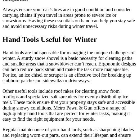
Always ensure your car’s tires are in good condition and consider
carrying chains if you travel in areas prone to severe ice or
snowstorms. Having these essentials on hand can help you stay safe
and avoid unnecessary risks during winter travel.
Hand Tools Useful for Winter
Hand tools are indispensable for managing the unique challenges of
winter. A sturdy snow shovel is a basic necessity for clearing paths
and smaller areas that a snowblower can’t reach. Ergonomic designs
can help reduce back strain and make the task more manageable.
For ice, an ice chisel or scraper is an effective tool for breaking up
stubborn patches on sidewalks or driveways.
Other useful tools include roof rakes for clearing snow from
rooftops and specialized salt spreaders for evenly distributing ice
melt. These tools ensure that your property stays safe and accessible
during snowy conditions. Metro Pawn & Gun offers a range of
high-quality hand tools that are perfect for winter tasks, making it
easy to find the right equipment for your needs.
Regular maintenance of your hand tools, such as sharpening blades
and replacing worn-out parts, can extend their lifespan and ensure