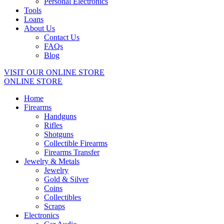
Personal Electronics
Tools
Loans
About Us
Contact Us
FAQs
Blog
VISIT OUR ONLINE STORE
ONLINE STORE
Home
Firearms
Handguns
Rifles
Shotguns
Collectible Firearms
Firearms Transfer
Jewelry & Metals
Jewelry
Gold & Silver
Coins
Collectibles
Scraps
Electronics