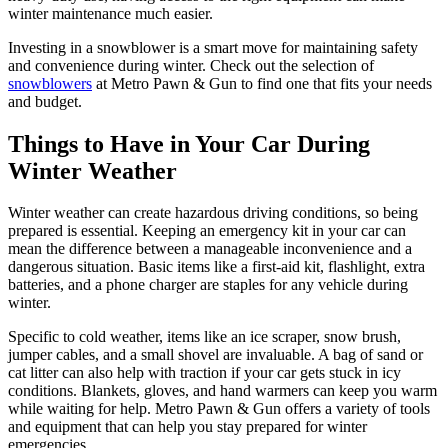
winter maintenance much easier.
Investing in a snowblower is a smart move for maintaining safety
and convenience during winter. Check out the selection of
snowblowers
at Metro Pawn & Gun to find one that fits your needs
and budget.
Things to Have in Your Car During
Winter Weather
Winter weather can create hazardous driving conditions, so being
prepared is essential. Keeping an emergency kit in your car can
mean the difference between a manageable inconvenience and a
dangerous situation. Basic items like a first-aid kit, flashlight, extra
batteries, and a phone charger are staples for any vehicle during
winter.
Specific to cold weather, items like an ice scraper, snow brush,
jumper cables, and a small shovel are invaluable. A bag of sand or
cat litter can also help with traction if your car gets stuck in icy
conditions. Blankets, gloves, and hand warmers can keep you warm
while waiting for help. Metro Pawn & Gun offers a variety of tools
and equipment that can help you stay prepared for winter
emergencies.