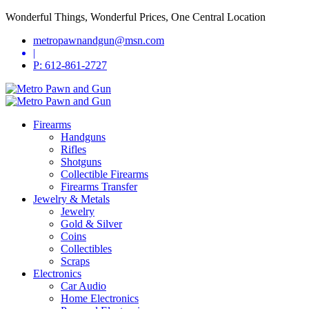
Wonderful Things, Wonderful Prices, One Central Location
metropawnandgun@msn.com
|
P: 612-861-2727
Firearms
Handguns
Rifles
Shotguns
Collectible Firearms
Firearms Transfer
Jewelry & Metals
Jewelry
Gold & Silver
Coins
Collectibles
Scraps
Electronics
Car Audio
Home Electronics