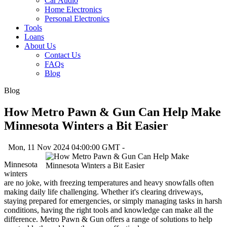
Car Audio
Home Electronics
Personal Electronics
Tools
Loans
About Us
Contact Us
FAQs
Blog
Blog
How Metro Pawn & Gun Can Help Make
Minnesota Winters a Bit Easier
Mon, 11 Nov 2024 04:00:00 GMT -
Minnesota
winters
are no joke, with freezing temperatures and heavy snowfalls often
making daily life challenging. Whether it's clearing driveways,
staying prepared for emergencies, or simply managing tasks in harsh
conditions, having the right tools and knowledge can make all the
difference. Metro Pawn & Gun offers a range of solutions to help