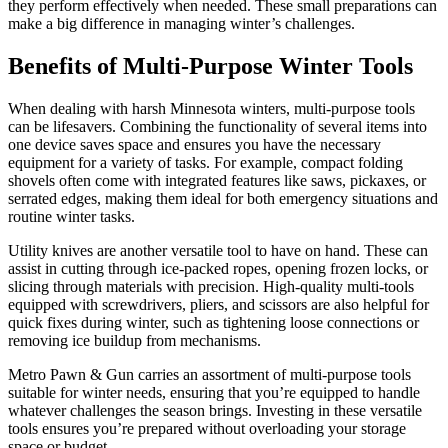
they perform effectively when needed. These small preparations can
make a big difference in managing winter’s challenges.
Benefits of Multi-Purpose Winter Tools
When dealing with harsh Minnesota winters, multi-purpose tools
can be lifesavers. Combining the functionality of several items into
one device saves space and ensures you have the necessary
equipment for a variety of tasks. For example, compact folding
shovels often come with integrated features like saws, pickaxes, or
serrated edges, making them ideal for both emergency situations and
routine winter tasks.
Utility knives are another versatile tool to have on hand. These can
assist in cutting through ice-packed ropes, opening frozen locks, or
slicing through materials with precision. High-quality multi-tools
equipped with screwdrivers, pliers, and scissors are also helpful for
quick fixes during winter, such as tightening loose connections or
removing ice buildup from mechanisms.
Metro Pawn & Gun carries an assortment of multi-purpose tools
suitable for winter needs, ensuring that you’re equipped to handle
whatever challenges the season brings. Investing in these versatile
tools ensures you’re prepared without overloading your storage
space or budget.