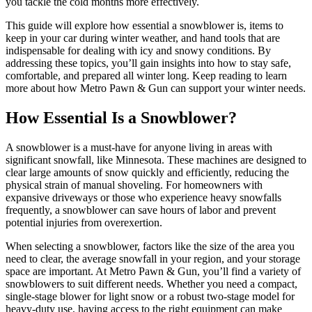
you tackle the cold months more effectively.
This guide will explore how essential a snowblower is, items to
keep in your car during winter weather, and hand tools that are
indispensable for dealing with icy and snowy conditions. By
addressing these topics, you’ll gain insights into how to stay safe,
comfortable, and prepared all winter long. Keep reading to learn
more about how Metro Pawn & Gun can support your winter needs.
How Essential Is a Snowblower?
A snowblower is a must-have for anyone living in areas with
significant snowfall, like Minnesota. These machines are designed to
clear large amounts of snow quickly and efficiently, reducing the
physical strain of manual shoveling. For homeowners with
expansive driveways or those who experience heavy snowfalls
frequently, a snowblower can save hours of labor and prevent
potential injuries from overexertion.
When selecting a snowblower, factors like the size of the area you
need to clear, the average snowfall in your region, and your storage
space are important. At Metro Pawn & Gun, you’ll find a variety of
snowblowers to suit different needs. Whether you need a compact,
single-stage blower for light snow or a robust two-stage model for
heavy-duty use, having access to the right equipment can make