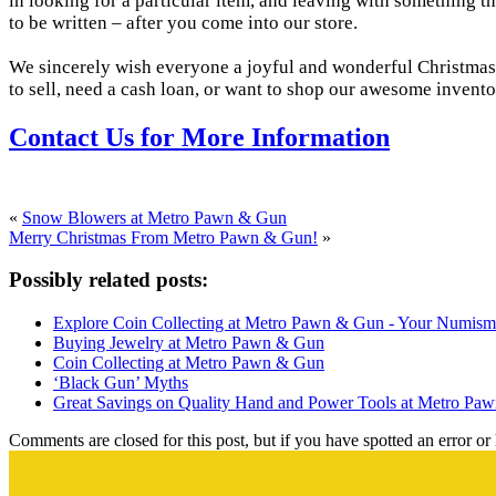
in looking for a particular item, and leaving with something the
to be written – after you come into our store.
We sincerely wish everyone a joyful and wonderful Christmas. T
to sell, need a cash loan, or want to shop our awesome invent
Contact Us for More Information
«
Snow Blowers at Metro Pawn & Gun
Merry Christmas From Metro Pawn & Gun!
»
Possibly related posts:
Explore Coin Collecting at Metro Pawn & Gun - Your Numisma
Buying Jewelry at Metro Pawn & Gun
Coin Collecting at Metro Pawn & Gun
‘Black Gun’ Myths
Great Savings on Quality Hand and Power Tools at Metro Pa
Comments are closed for this post, but if you have spotted an error or h