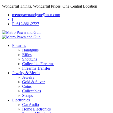
Wonderful Things, Wonderful Prices, One Central Location
metropawnandgun@msn.com
|
P: 612-861-2727
Firearms
Handguns
Rifles
Shotguns
Collectible Firearms
Firearms Transfer
Jewelry & Metals
Jewelry
Gold & Silver
Coins
Collectibles
Scraps
Electronics
Car Audio
Home Electronics