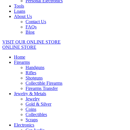
Personal Electronics
Tools
Loans
About Us
Contact Us
FAQs
Blog
VISIT OUR ONLINE STORE
ONLINE STORE
Home
Firearms
Handguns
Rifles
Shotguns
Collectible Firearms
Firearms Transfer
Jewelry & Metals
Jewelry
Gold & Silver
Coins
Collectibles
Scraps
Electronics