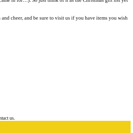
me in for…). So just think of it as the Christmas gift list yet
and cheer, and be sure to visit us if you have items you wish
ntact us.