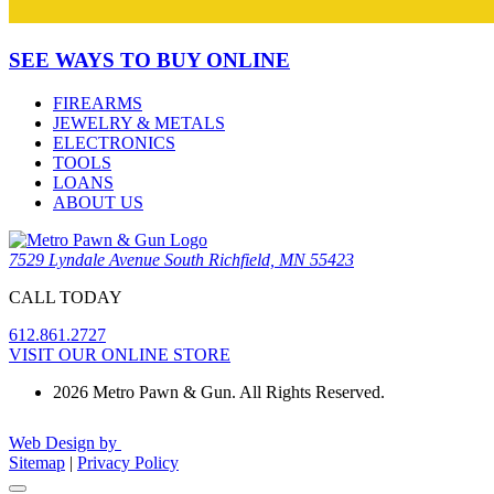
SEE WAYS TO BUY ONLINE
FIREARMS
JEWELRY & METALS
ELECTRONICS
TOOLS
LOANS
ABOUT US
7529 Lyndale Avenue South Richfield, MN 55423
CALL TODAY
612.861.2727
VISIT OUR ONLINE STORE
2026 Metro Pawn & Gun. All Rights Reserved.
Web Design by
Sitemap
|
Privacy Policy