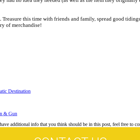
y had no idea they needed (as well as the item they originally ca
reasure this time with friends and family, spread good tidings 
ory of merchandise!
tic Destination
wn & Gun
ave additional info that you think should be in this post, feel free to co