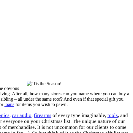
the obvious
 giving. After all, how many stores can you name where you can buy a
 sibling – all under the same roof? And even if that special gift you
 or
loans
for items you wish to pawn.
onics
,
car audio
,
firearms
of every type imaginable,
tools
, and
or everyone on your Christmas list. The unique nature of our
es of merchandise. It is not uncommon for our clients to come