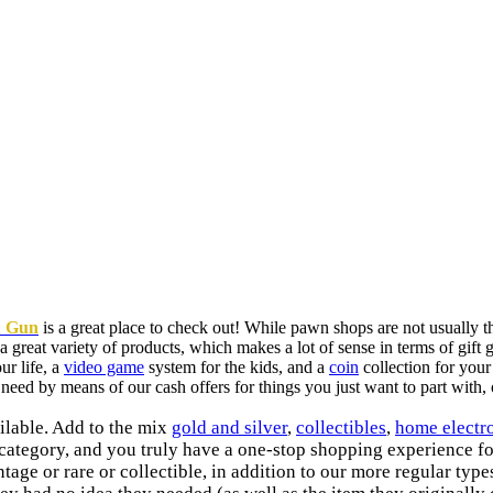
& Gun
is a great place to check out! While pawn shops are not usually 
great variety of products, which makes a lot of sense in terms of gift
ur life, a
video game
system for the kids, and a
coin
collection for your
need by means of our cash offers for things you just want to part with,
ilable. Add to the mix
gold and silver
,
collectibles
,
home electr
n category, and you truly have a one-stop shopping experience f
ntage or rare or collectible, in addition to our more regular typ