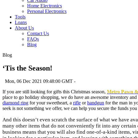
Car Audio
Home Electronics
Personal Electronics
Tools
Loans
About Us
Contact Us
FAQs
Blog
Blog
‘Tis the Season!
Mon, 06 Dec 2021 09:48:00 GMT -
If you are still looking for gifts this Christmas season,
Metro Pawn 
place to go holiday shopping, we do have an awesome inventory and a 
diamond ring
for your sweetheart, a
rifle
or
handgun
for the man in yo
seek is not something we offer, we can help you secure the funds you 
And this doesn’t even scratch the surface of what we have ava
many other items that do not conveniently fit into any certai
business means that you will also find one-of-a-kind items, vi