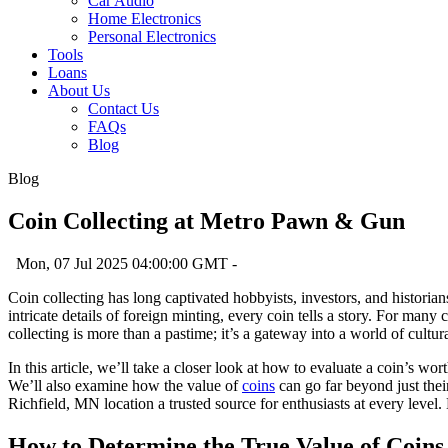
Car Audio
Home Electronics
Personal Electronics
Tools
Loans
About Us
Contact Us
FAQs
Blog
Blog
Coin Collecting at Metro Pawn & Gun
Mon, 07 Jul 2025 04:00:00 GMT -
Coin collecting has long captivated hobbyists, investors, and historians
intricate details of foreign minting, every coin tells a story. For many
collecting is more than a pastime; it’s a gateway into a world of cul
In this article, we’ll take a closer look at how to evaluate a coin’s w
We’ll also examine how the value of
coins
can go far beyond just thei
Richfield, MN location a trusted source for enthusiasts at every level.
How to Determine the True Value of Coins