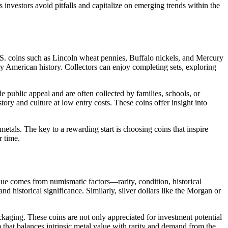
 investors avoid pitfalls and capitalize on emerging trends within the
. U.S. coins such as Lincoln wheat pennies, Buffalo nickels, and Mercury
ry American history. Collectors can enjoy completing sets, exploring
e public appeal and are often collected by families, schools, or
ory and culture at low entry costs. These coins offer insight into
tals. The key to a rewarding start is choosing coins that inspire
r time.
alue comes from numismatic factors—rarity, condition, historical
d historical significance. Similarly, silver dollars like the Morgan or
kaging. These coins are not only appreciated for investment potential
m that balances intrinsic metal value with rarity and demand from the