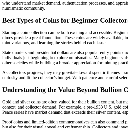
who understand market demand, authentication processes, and appraisal 
numismatic community.
Best Types of Coins for Beginner Collector
Starting a coin collection can be both exciting and accessible. Beginne
dimes provide a great foundation. These coins are widely available, in
mint variations, and learning the stories behind each issue.
State quarters and presidential dollars are also popular entry points d
individuals just beginning to explore numismatics. Many beginners also
other societies while building a broader appreciation for minting practi
As collectors progress, they may gravitate toward specific themes—suc
curiosity and fit the collector’s budget. With patience and careful sel
Understanding the Value Beyond Bullion C
Gold and silver coins are often valued for their bullion content, but 
context, and collector demand. For example, a pre-1933 U.S. gold coin c
Peace series have market demand that exceeds their silver content, esp
Proof coins and limited-edition commemoratives can also command premi
but also for their visual appeal and craftsmanship. Collectors and inv