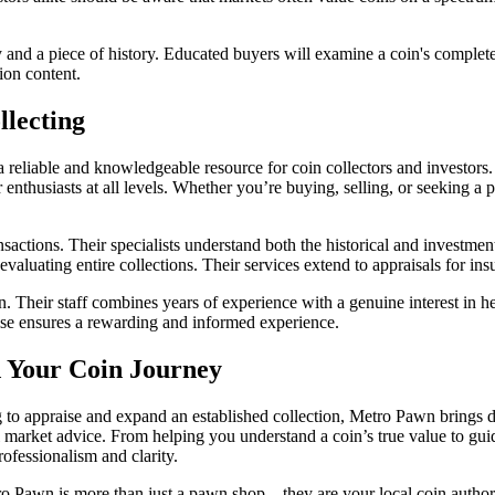
 and a piece of history. Educated buyers will examine a coin's complet
ion content.
lecting
eliable and knowledgeable resource for coin collectors and investors. W
enthusiasts at all levels. Whether you’re buying, selling, or seeking a 
sactions. Their specialists understand both the historical and investmen
 evaluating entire collections. Their services extend to appraisals for i
ion. Their staff combines years of experience with a genuine interest in
ise ensures a rewarding and informed experience.
 Your Coin Journey
 to appraise and expand an established collection, Metro Pawn brings de
ul market advice. From helping you understand a coin’s true value to gui
ofessionalism and clarity.
ro Pawn is more than just a pawn shop—they are your local coin authority