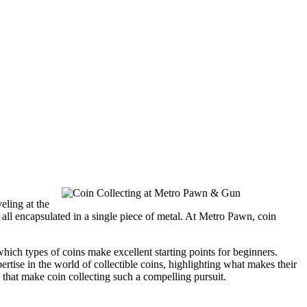
eling at the
ue all encapsulated in a single piece of metal. At Metro Pawn, coin
which types of coins make excellent starting points for beginners.
rtise in the world of collectible coins, highlighting what makes their
n that make coin collecting such a compelling pursuit.