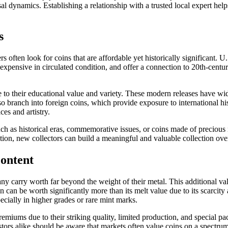
dynamics. Establishing a relationship with a trusted local expert helps
s
rs often look for coins that are affordable yet historically significant
expensive in circulated condition, and offer a connection to 20th-centu
ue to their educational value and variety. These modern releases have wid
 branch into foreign coins, which provide exposure to international hist
ces and artistry.
h as historical eras, commemorative issues, or coins made of precious me
ection, new collectors can build a meaningful and valuable collection ove
ontent
many carry worth far beyond the weight of their metal. This additional v
an be worth significantly more than its melt value due to its scarcity an
ecially in higher grades or rare mint marks.
ums due to their striking quality, limited production, and special pac
estors alike should be aware that markets often value coins on a spectru