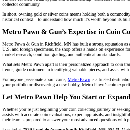
collector community.
In short, owning gold or silver coins means holding both a commodity
historical context—to understand how much it’s worth beyond its bull
Metro Pawn & Gun’s Expertise in Coin Col
Metro Pawn & Gun in Richfield, MN has built a strong reputation as a r
U.S. and foreign specimens, the shop offers a hands-on experience for 
market research, condition grading, and authentication standards.
What sets Metro Pawn apart is their personalized approach to coin tran
trends, guide customers in identifying valuable pieces, and assist with
For anyone passionate about coins,
Metro Pawn
is a trusted destinat
your portfolio or discovering a new hobby, Metro Pawn’s coin expert
Let Metro Pawn Help You Start or Expand
Whether you’re just beginning your coin collecting journey or seeking
assists with accurate coin evaluations, expert appraisals, and insightf
their team is prepared to answer your most advanced questions with pr
Located at
7529 Lyndale Avenue South Richfield, MN 55423
, Met