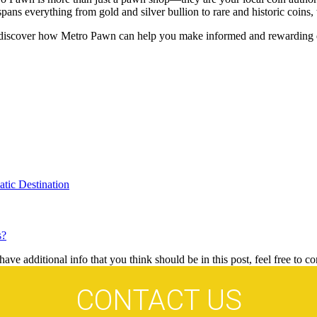
spans everything from gold and silver bullion to rare and historic coins,
discover how Metro Pawn can help you make informed and rewarding de
tic Destination
s?
ave additional info that you think should be in this post, feel free to co