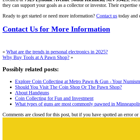
they can support your goals as a collector or investor. Their expertise 
Ready to get started or need more information?
Contact us
today and 
Contact Us for More Information
«
What are the trends in personal electronics in 2025?
Why Buy Tools at A Pawn Shop?
»
Possibly related posts:
Explore Coin Collecting at Metro Pawn & Gun - Your Numisma
Should You Visit The Coin Shop Or The Pawn Shop?
About Handguns
Coin Collecting for Fun and Investment
What types of guns are most commonly pawned in Minneapoli
Comments are closed for this post, but if you have spotted an error or h