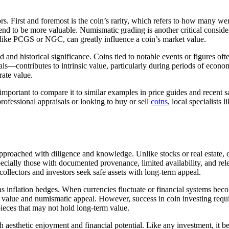
tors. First and foremost is the coin’s rarity, which refers to how many 
end to be more valuable. Numismatic grading is another critical considerat
like PCGS or NGC, can greatly influence a coin’s market value.
d and historical significance. Coins tied to notable events or figures 
ls—contributes to intrinsic value, particularly during periods of econom
rate value.
 important to compare it to similar examples in price guides and recent
rofessional appraisals or looking to buy or sell
coins
, local specialists
proached with diligence and knowledge. Unlike stocks or real estate, co
specially those with documented provenance, limited availability, and re
 collectors and investors seek safe assets with long-term appeal.
as inflation hedges. When currencies fluctuate or financial systems beco
al value and numismatic appeal. However, success in coin investing requir
ieces that may not hold long-term value.
oth aesthetic enjoyment and financial potential. Like any investment, it