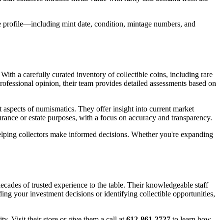
e profile—including mint date, condition, mintage numbers, and
ith a carefully curated inventory of collectible coins, including rare
professional opinion, their team provides detailed assessments based on
t aspects of numismatics. They offer insight into current market
nsurance or estate purposes, with a focus on accuracy and transparency.
 helping collectors make informed decisions. Whether you're expanding
cades of trusted experience to the table. Their knowledgeable staff
ding your investment decisions or identifying collectible opportunities,
. Visit their store or give them a call at
612-861-2727
to learn how