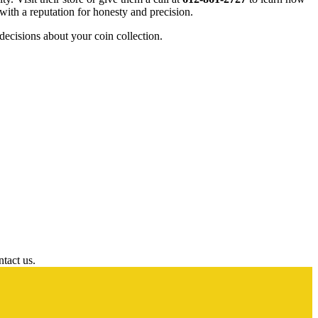
 with a reputation for honesty and precision.
cisions about your coin collection.
ntact us.