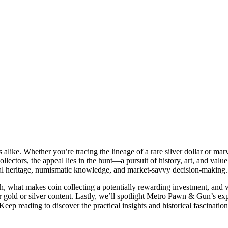
 alike. Whether you’re tracing the lineage of a rare silver dollar or marv
 collectors, the appeal lies in the hunt—a pursuit of history, art, and val
tural heritage, numismatic knowledge, and market-savvy decision-making.
orth, what makes coin collecting a potentially rewarding investment, and 
r gold or silver content. Lastly, we’ll spotlight Metro Pawn & Gun’s expe
 Keep reading to discover the practical insights and historical fascinatio