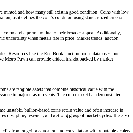
were minted and how many still exist in good condition. Coins with low
ion, as it defines the coin’s condition using standardized criteria.
often command a premium due to their broader appeal. Additionally,
ic uncertainty when metals rise in price. Market trends, auction
 sales. Resources like the Red Book, auction house databases, and
 like Metro Pawn can provide critical insight backed by market
ins are tangible assets that combine historical value with the
levance to major eras or events. The coin market has demonstrated
me unstable, bullion-based coins retain value and often increase in
es discipline, research, and a strong grasp of market cycles. It is also
 benefits from ongoing education and consultation with reputable dealers