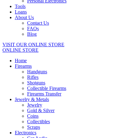
Personal Electronics
Tools
Loans
About Us
Contact Us
FAQs
Blog
VISIT OUR ONLINE STORE
ONLINE STORE
Home
Firearms
Handguns
Rifles
Shotguns
Collectible Firearms
Firearms Transfer
Jewelry & Metals
Jewelry
Gold & Silver
Coins
Collectibles
Scraps
Electronics