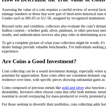
Assessing the value of a coin requires a careful review of several fac
mintage numbers or those that were part of short-term historical runs t
Grades such as MS-65 or AU-50, assigned by recognized institutions 
Beyond rarity and condition, collectors also evaluate the coin’s deman
bullion content—whether gold, silver, platinum, or other precious meta
results, and authentication services also play roles in determining accu
To get a complete picture of what your collection might be worth, it’s
dealer listings provide valuable benchmarks. For individuals seeking p
experience.
Are Coins a Good Investment?
Coin collecting can be a sound investment strategy, especially when ap
potential for appreciation. Rare coins often see consistent demand, e
resilience over time, with specific pieces showing substantial gains as
Coins composed of precious metals like
gold and silver
also function 
desirability. Investors often choose coins that offer both intrinsic met
essential to avoid overpaying for mass-produced or overly promoted p
For those seeking to diversify their portfolios, coin collecting adds b