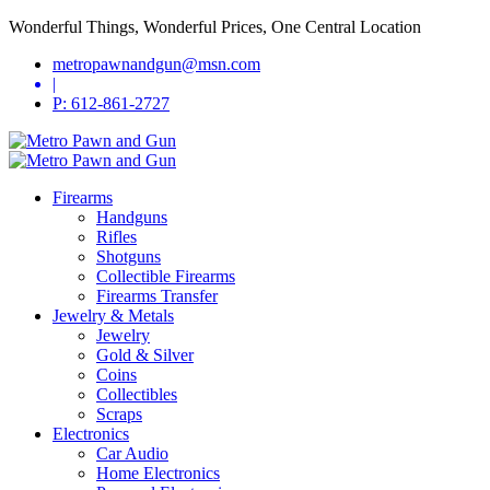
Wonderful Things, Wonderful Prices, One Central Location
metropawnandgun@msn.com
|
P: 612-861-2727
Firearms
Handguns
Rifles
Shotguns
Collectible Firearms
Firearms Transfer
Jewelry & Metals
Jewelry
Gold & Silver
Coins
Collectibles
Scraps
Electronics
Car Audio
Home Electronics