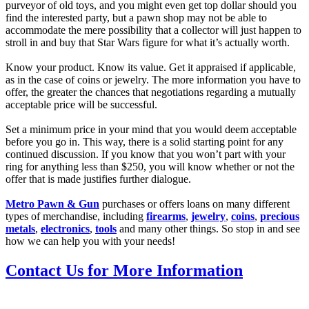
purveyor of old toys, and you might even get top dollar should you
find the interested party, but a pawn shop may not be able to
accommodate the mere possibility that a collector will just happen to
stroll in and buy that Star Wars figure for what it’s actually worth.
Know your product. Know its value. Get it appraised if applicable,
as in the case of coins or jewelry. The more information you have to
offer, the greater the chances that negotiations regarding a mutually
acceptable price will be successful.
Set a minimum price in your mind that you would deem acceptable
before you go in. This way, there is a solid starting point for any
continued discussion. If you know that you won’t part with your
ring for anything less than $250, you will know whether or not the
offer that is made justifies further dialogue.
Metro Pawn & Gun
purchases or offers loans on many different
types of merchandise, including
firearms
,
jewelry
,
coins
,
precious
metals
,
electronics
,
tools
and many other things. So stop in and see
how we can help you with your needs!
Contact Us for More Information