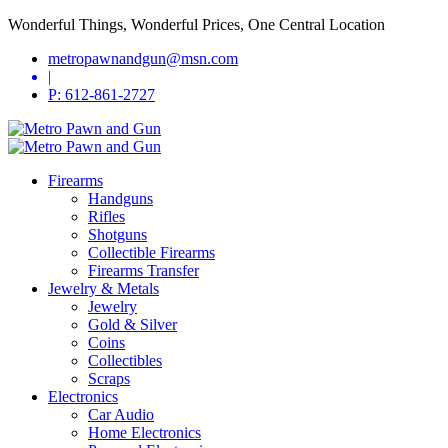
Wonderful Things, Wonderful Prices, One Central Location
metropawnandgun@msn.com
|
P: 612-861-2727
Firearms
Handguns
Rifles
Shotguns
Collectible Firearms
Firearms Transfer
Jewelry & Metals
Jewelry
Gold & Silver
Coins
Collectibles
Scraps
Electronics
Car Audio
Home Electronics