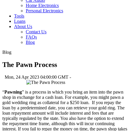
Car Audio
Home Electronics
Personal Electronics
Tools
Loans
About Us
Contact Us
FAQs
Blog
Blog
The Pawn Process
Mon, 24 Apr 2023 04:00:00 GMT -
“
Pawning
” is a process in which you bring an item into the pawn
shop in exchange for a cash loan. For example, you might pawn a
gold wedding ring as collateral for a $250 loan. If you repay the
loan by a predetermined date, you can retrieve your gold ring. The
loan repayment amount will include interest and fees that are
typically regulated by the state. You also have the option to extend
the repayment time frame, although this will incur continuing
interest. If you fail to repay the money on time, the pawn shop takes