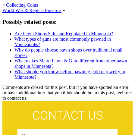
«
Collecting Coins
World War & Replica Firearms
»
Possibly related posts:
Are Pawn Shops Safe and Regulated in Minnesota?
What types of guns are most commonly pawned in
Minneapolis?
Why do people choose pawn shops over traditional retail
stores?
What makes Metro Pawn & Gun different from other pawn
shops in Minnesota?
What should you know before pawning gold or jewelry in
Minnesota?
Comments are closed for this post, but if you have spotted an error
or have additional info that you think should be in this post, feel free
to contact us.