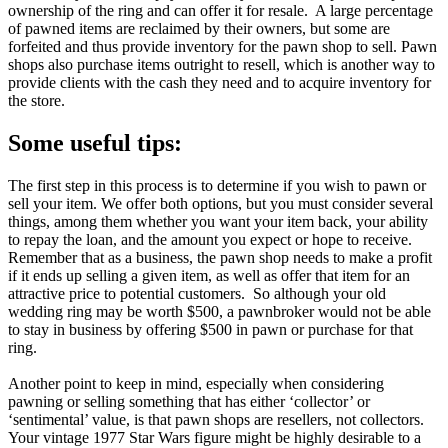
ownership of the ring and can offer it for resale. A large percentage
of pawned items are reclaimed by their owners, but some are
forfeited and thus provide inventory for the pawn shop to sell. Pawn
shops also purchase items outright to resell, which is another way to
provide clients with the cash they need and to acquire inventory for
the store.
Some useful tips:
The first step in this process is to determine if you wish to pawn or
sell your item. We offer both options, but you must consider several
things, among them whether you want your item back, your ability
to repay the loan, and the amount you expect or hope to receive.
Remember that as a business, the pawn shop needs to make a profit
if it ends up selling a given item, as well as offer that item for an
attractive price to potential customers. So although your old
wedding ring may be worth $500, a pawnbroker would not be able
to stay in business by offering $500 in pawn or purchase for that
ring.
Another point to keep in mind, especially when considering
pawning or selling something that has either ‘collector’ or
‘sentimental’ value, is that pawn shops are resellers, not collectors.
Your vintage 1977 Star Wars figure might be highly desirable to a