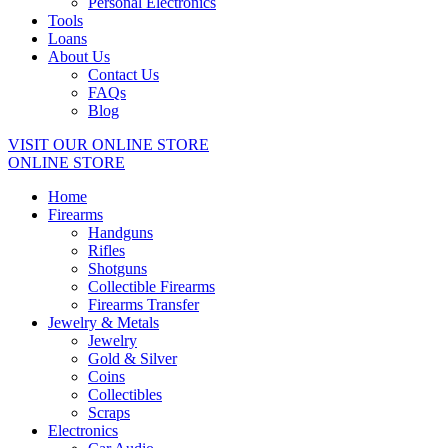
Personal Electronics
Tools
Loans
About Us
Contact Us
FAQs
Blog
VISIT OUR ONLINE STORE
ONLINE STORE
Home
Firearms
Handguns
Rifles
Shotguns
Collectible Firearms
Firearms Transfer
Jewelry & Metals
Jewelry
Gold & Silver
Coins
Collectibles
Scraps
Electronics