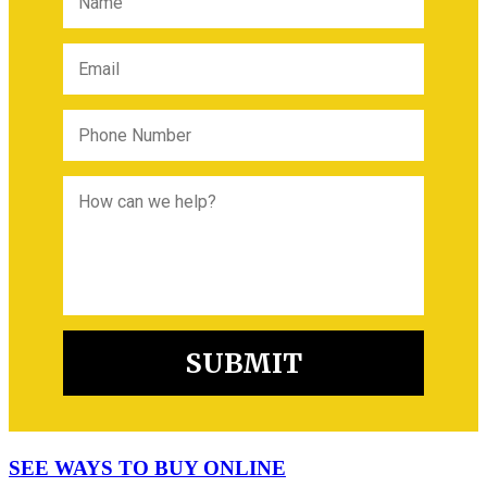
SEE WAYS TO BUY ONLINE