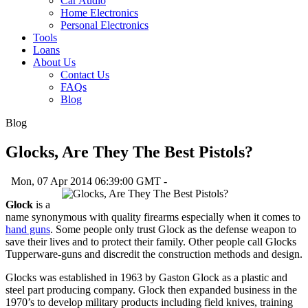
Car Audio
Home Electronics
Personal Electronics
Tools
Loans
About Us
Contact Us
FAQs
Blog
Blog
Glocks, Are They The Best Pistols?
Mon, 07 Apr 2014 06:39:00 GMT -
Glock
is a
name synonymous with quality firearms especially when it comes to
hand guns
. Some people only trust Glock as the defense weapon to
save their lives and to protect their family. Other people call Glocks
Tupperware-guns and discredit the construction methods and design.
Glocks was established in 1963 by Gaston Glock as a plastic and
steel part producing company. Glock then expanded business in the
1970’s to develop military products including field knives, training