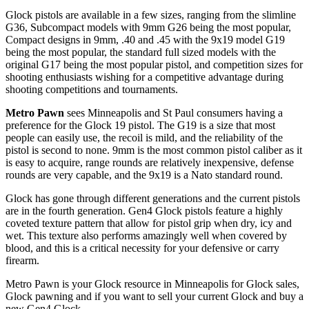
Glock pistols are available in a few sizes, ranging from the slimline
G36, Subcompact models with 9mm G26 being the most popular,
Compact designs in 9mm, .40 and .45 with the 9x19 model G19
being the most popular, the standard full sized models with the
original G17 being the most popular pistol, and competition sizes for
shooting enthusiasts wishing for a competitive advantage during
shooting competitions and tournaments.
Metro Pawn
sees Minneapolis and St Paul consumers having a
preference for the Glock 19 pistol. The G19 is a size that most
people can easily use, the recoil is mild, and the reliability of the
pistol is second to none. 9mm is the most common pistol caliber as it
is easy to acquire, range rounds are relatively inexpensive, defense
rounds are very capable, and the 9x19 is a Nato standard round.
Glock has gone through different generations and the current pistols
are in the fourth generation. Gen4 Glock pistols feature a highly
coveted texture pattern that allow for pistol grip when dry, icy and
wet. This texture also performs amazingly well when covered by
blood, and this is a critical necessity for your defensive or carry
firearm.
Metro Pawn is your Glock resource in Minneapolis for Glock sales,
Glock pawning and if you want to sell your current Glock and buy a
new Gen4 Glock.