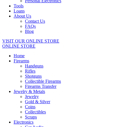
Personal Electronics
Tools
Loans
About Us
Contact Us
FAQs
Blog
VISIT OUR ONLINE STORE
ONLINE STORE
Home
Firearms
Handguns
Rifles
Shotguns
Collectible Firearms
Firearms Transfer
Jewelry & Metals
Jewelry
Gold & Silver
Coins
Collectibles
Scraps
Electronics