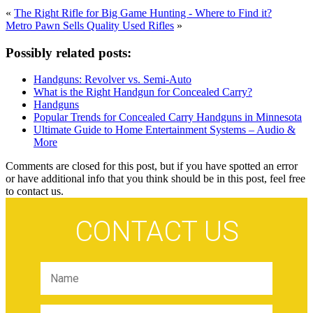
«
The Right Rifle for Big Game Hunting - Where to Find it?
Metro Pawn Sells Quality Used Rifles
»
Possibly related posts:
Handguns: Revolver vs. Semi-Auto
What is the Right Handgun for Concealed Carry?
Handguns
Popular Trends for Concealed Carry Handguns in Minnesota
Ultimate Guide to Home Entertainment Systems – Audio &
More
Comments are closed for this post, but if you have spotted an error
or have additional info that you think should be in this post, feel free
to contact us.