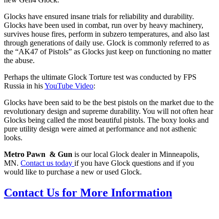
Glocks have ensured insane trials for reliability and durability.
Glocks have been used in combat, run over by heavy machinery,
survives house fires, perform in subzero temperatures, and also last
through generations of daily use. Glock is commonly referred to as
the “AK47 of Pistols” as Glocks just keep on functioning no matter
the abuse.
Perhaps the ultimate Glock Torture test was conducted by FPS
Russia in his
YouTube Video
:
Glocks have been said to be the best pistols on the market due to the
revolutionary design and supreme durability. You will not often hear
Glocks being called the most beautiful pistols. The boxy looks and
pure utility design were aimed at performance and not asthenic
looks.
Metro Pawn & Gun
is our local Glock dealer in Minneapolis,
MN.
Contact us today
if you have Glock questions and if you
would like to purchase a new or used Glock.
Contact Us for More Information