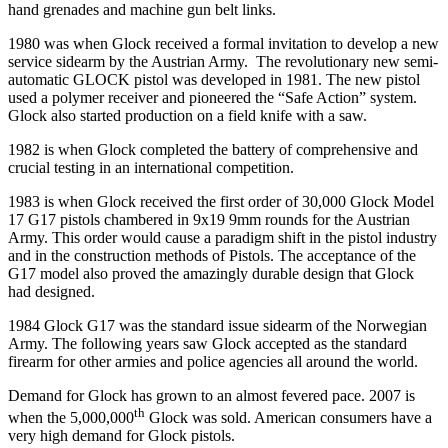
hand grenades and machine gun belt links.
1980 was when Glock received a formal invitation to develop a new
service sidearm by the Austrian Army. The revolutionary new semi-
automatic GLOCK pistol was developed in 1981. The new pistol
used a polymer receiver and pioneered the “Safe Action” system.
Glock also started production on a field knife with a saw.
1982 is when Glock completed the battery of comprehensive and
crucial testing in an international competition.
1983 is when Glock received the first order of 30,000 Glock Model
17 G17 pistols chambered in 9x19 9mm rounds for the Austrian
Army. This order would cause a paradigm shift in the pistol industry
and in the construction methods of Pistols. The acceptance of the
G17 model also proved the amazingly durable design that Glock
had designed.
1984 Glock G17 was the standard issue sidearm of the Norwegian
Army. The following years saw Glock accepted as the standard
firearm for other armies and police agencies all around the world.
Demand for Glock has grown to an almost fevered pace. 2007 is
th
when the 5,000,000
Glock was sold. American consumers have a
very high demand for Glock pistols.