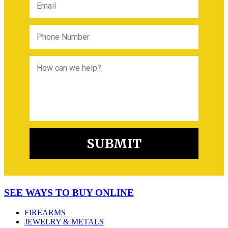
SEE WAYS TO BUY ONLINE
FIREARMS
JEWELRY & METALS