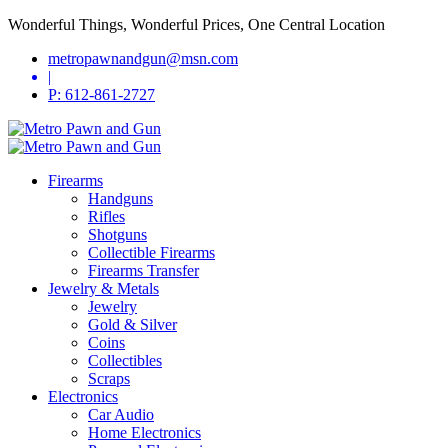
Wonderful Things, Wonderful Prices, One Central Location
metropawnandgun@msn.com
|
P: 612-861-2727
Firearms
Handguns
Rifles
Shotguns
Collectible Firearms
Firearms Transfer
Jewelry & Metals
Jewelry
Gold & Silver
Coins
Collectibles
Scraps
Electronics
Car Audio
Home Electronics