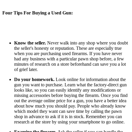
Four Tips For Buying a Used Gun:
Know the seller.
Never walk into any shop where you doubt
the seller's honesty or reputation. These are especially true
when you are purchasing used firearms. If you have never
had any business with a particular pawn shop before, a few
minutes of research on a store beforehand can save you a lot
of grief later.
Do your homework.
Look online for information about the
gun you want to purchase. Learn what the factory-direct gun
looks like, so you can easily identify any modifications or
missing accessories before buying the firearm. Once you find
out the average online price for a gun, you have a better idea
about how much you should pay. People who already know
which model they want can save time by calling the pawn
shop in advance to ask if it is in stock. Remember you can
research at the store by using your smartphone to go online.
Examine the firearm.
Ask the seller if you can handle the