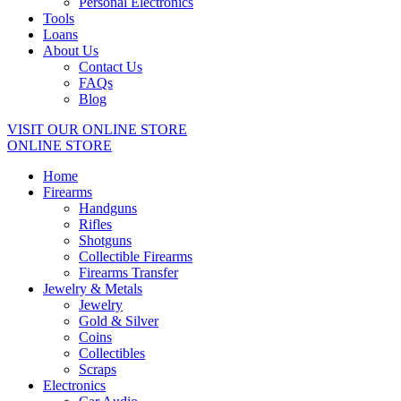
Personal Electronics
Tools
Loans
About Us
Contact Us
FAQs
Blog
VISIT OUR ONLINE STORE
ONLINE STORE
Home
Firearms
Handguns
Rifles
Shotguns
Collectible Firearms
Firearms Transfer
Jewelry & Metals
Jewelry
Gold & Silver
Coins
Collectibles
Scraps
Electronics