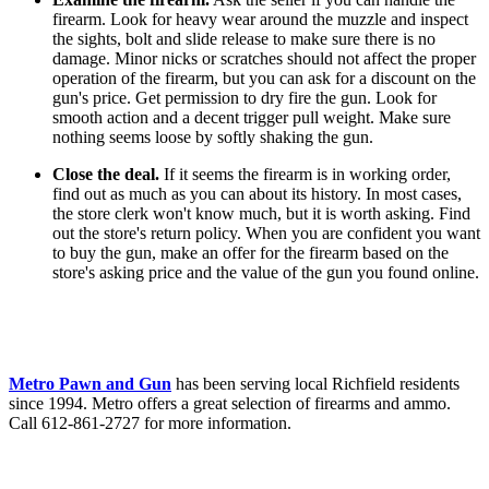
firearm. Look for heavy wear around the muzzle and inspect
the sights, bolt and slide release to make sure there is no
damage. Minor nicks or scratches should not affect the proper
operation of the firearm, but you can ask for a discount on the
gun's price. Get permission to dry fire the gun. Look for
smooth action and a decent trigger pull weight. Make sure
nothing seems loose by softly shaking the gun.
Close the deal.
If it seems the firearm is in working order,
find out as much as you can about its history. In most cases,
the store clerk won't know much, but it is worth asking. Find
out the store's return policy. When you are confident you want
to buy the gun, make an offer for the firearm based on the
store's asking price and the value of the gun you found online.
Metro Pawn and Gun
has been serving local Richfield residents
since 1994. Metro offers a great selection of firearms and ammo.
Call 612-861-2727 for more information.