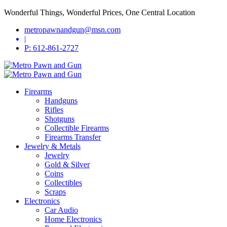
Wonderful Things, Wonderful Prices, One Central Location
metropawnandgun@msn.com
|
P: 612-861-2727
Firearms
Handguns
Rifles
Shotguns
Collectible Firearms
Firearms Transfer
Jewelry & Metals
Jewelry
Gold & Silver
Coins
Collectibles
Scraps
Electronics
Car Audio
Home Electronics