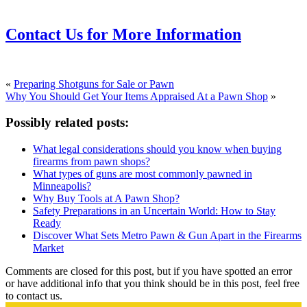
Contact Us for More Information
«
Preparing Shotguns for Sale or Pawn
Why You Should Get Your Items Appraised At a Pawn Shop
»
Possibly related posts:
What legal considerations should you know when buying
firearms from pawn shops?
What types of guns are most commonly pawned in
Minneapolis?
Why Buy Tools at A Pawn Shop?
Safety Preparations in an Uncertain World: How to Stay
Ready
Discover What Sets Metro Pawn & Gun Apart in the Firearms
Market
Comments are closed for this post, but if you have spotted an error
or have additional info that you think should be in this post, feel free
to contact us.