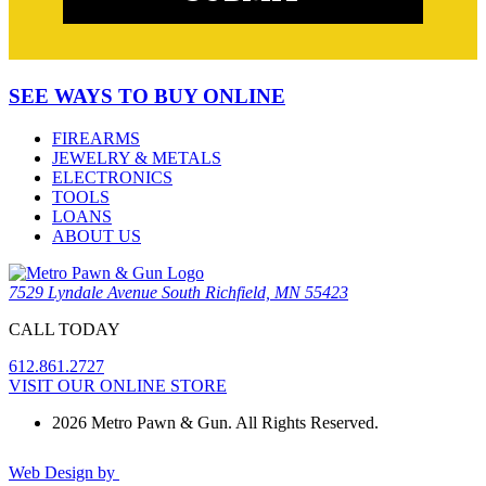
SEE WAYS TO BUY ONLINE
FIREARMS
JEWELRY & METALS
ELECTRONICS
TOOLS
LOANS
ABOUT US
7529 Lyndale Avenue South Richfield, MN 55423
CALL TODAY
612.861.2727
VISIT OUR ONLINE STORE
2026 Metro Pawn & Gun. All Rights Reserved.
Web Design by