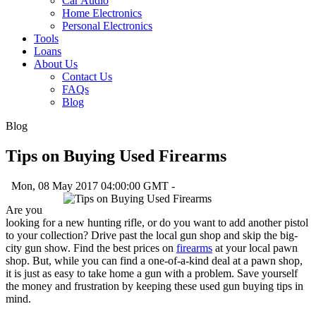
Car Audio
Home Electronics
Personal Electronics
Tools
Loans
About Us
Contact Us
FAQs
Blog
Blog
Tips on Buying Used Firearms
Mon, 08 May 2017 04:00:00 GMT -
Are you
looking for a new hunting rifle, or do you want to add another pistol
to your collection? Drive past the local gun shop and skip the big-
city gun show. Find the best prices on
firearms
at your local pawn
shop. But, while you can find a one-of-a-kind deal at a pawn shop,
it is just as easy to take home a gun with a problem. Save yourself
the money and frustration by keeping these used gun buying tips in
mind.