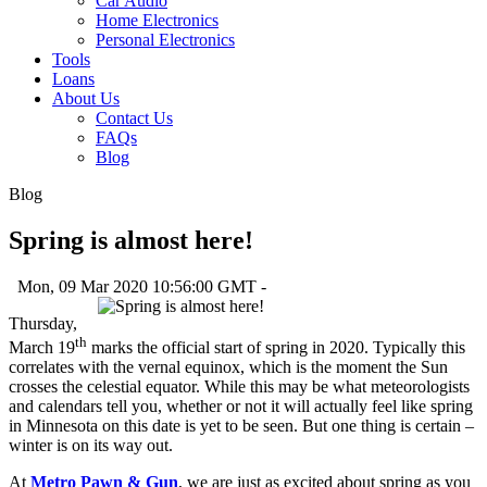
Car Audio
Home Electronics
Personal Electronics
Tools
Loans
About Us
Contact Us
FAQs
Blog
Blog
Spring is almost here!
Mon, 09 Mar 2020 10:56:00 GMT -
Thursday,
th
March 19
marks the official start of spring in 2020. Typically this
correlates with the vernal equinox, which is the moment the Sun
crosses the celestial equator. While this may be what meteorologists
and calendars tell you, whether or not it will actually feel like spring
in Minnesota on this date is yet to be seen. But one thing is certain –
winter is on its way out.
At
Metro Pawn & Gun
, we are just as excited about spring as you