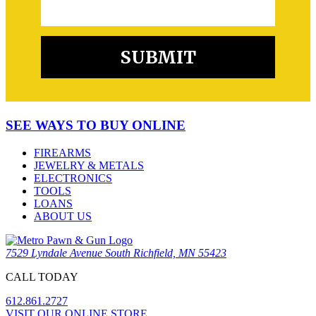
SEE WAYS TO BUY ONLINE
FIREARMS
JEWELRY & METALS
ELECTRONICS
TOOLS
LOANS
ABOUT US
7529 Lyndale Avenue South Richfield, MN 55423
CALL TODAY
612.861.2727
VISIT OUR ONLINE STORE