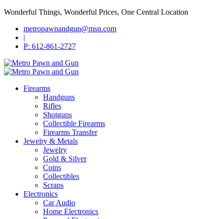
Wonderful Things, Wonderful Prices, One Central Location
metropawnandgun@msn.com
|
P: 612-861-2727
Firearms
Handguns
Rifles
Shotguns
Collectible Firearms
Firearms Transfer
Jewelry & Metals
Jewelry
Gold & Silver
Coins
Collectibles
Scraps
Electronics
Car Audio
Home Electronics