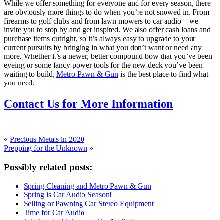
While we offer something for everyone and for every season, there
are obviously more things to do when you’re not snowed in. From
firearms to golf clubs and from lawn mowers to car audio – we
invite you to stop by and get inspired. We also offer cash loans and
purchase items outright, so it’s always easy to upgrade to your
current pursuits by bringing in what you don’t want or need any
more. Whether it’s a newer, better compound bow that you’ve been
eyeing or some fancy power tools for the new deck you’ve been
waiting to build,
Metro Pawn & Gun
is the best place to find what
you need.
Contact Us for More Information
«
Precious Metals in 2020
Prepping for the Unknown
»
Possibly related posts:
Spring Cleaning and Metro Pawn & Gun
Spring is Car Audio Season!
Selling or Pawning Car Stereo Equipment
Time for Car Audio