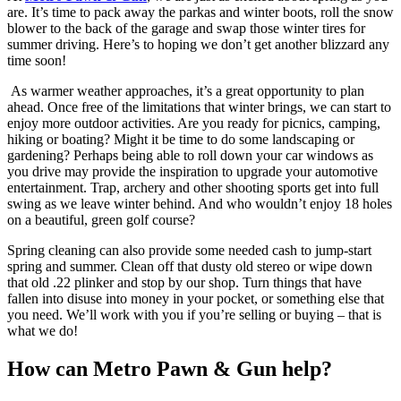
are. It’s time to pack away the parkas and winter boots, roll the snow
blower to the back of the garage and swap those winter tires for
summer driving. Here’s to hoping we don’t get another blizzard any
time soon!
As warmer weather approaches, it’s a great opportunity to plan
ahead. Once free of the limitations that winter brings, we can start to
enjoy more outdoor activities. Are you ready for picnics, camping,
hiking or boating? Might it be time to do some landscaping or
gardening? Perhaps being able to roll down your car windows as
you drive may provide the inspiration to upgrade your automotive
entertainment. Trap, archery and other shooting sports get into full
swing as we leave winter behind. And who wouldn’t enjoy 18 holes
on a beautiful, green golf course?
Spring cleaning can also provide some needed cash to jump-start
spring and summer. Clean off that dusty old stereo or wipe down
that old .22 plinker and stop by our shop. Turn things that have
fallen into disuse into money in your pocket, or something else that
you need. We’ll work with you if you’re selling or buying – that is
what we do!
How can Metro Pawn & Gun help?