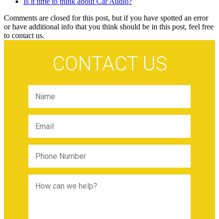
Is it time to think about Car Audio?
Comments are closed for this post, but if you have spotted an error
or have additional info that you think should be in this post, feel free
to contact us.