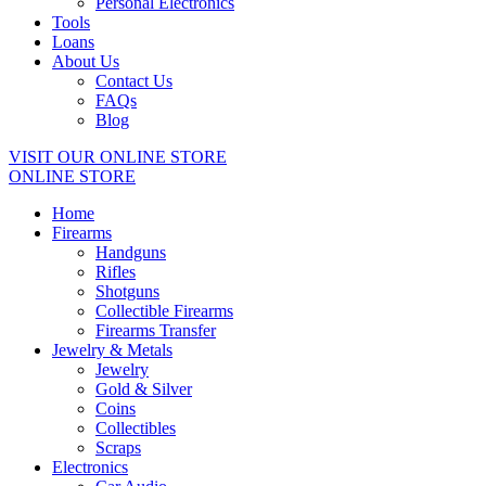
Personal Electronics
Tools
Loans
About Us
Contact Us
FAQs
Blog
VISIT OUR ONLINE STORE
ONLINE STORE
Home
Firearms
Handguns
Rifles
Shotguns
Collectible Firearms
Firearms Transfer
Jewelry & Metals
Jewelry
Gold & Silver
Coins
Collectibles
Scraps
Electronics