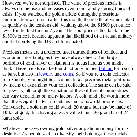
However, we’re not surprised. The value of precious metals is
always on the rise and increases even more rapidly during times of
crisis. If you watched the gold markets during the precarious
confrontation with Iran earlier this month, the needle of value spiked
as quickly as the tensions did, vaulting above the $1600 per ounce
level for the first time in 7 years. The spot price settled back to the
$1500s once it became apparent that likelihood of an actual military
conflict involving the US and Iran abated.
Precious metals are a preferred asset during times of political and
economic uncertainty, as they have always been. Building a
portfolio of gold, silver or platinum is not as hard as you might
think. These metals can be found not only in their
bullion
form such
as bars, but also in
jewelry
and
coins
. So if you’re a coin collector
for example, you might be accumulating a precious metal portfolio
by means of expanding your coin collection. The same can be said
for jewelry, although the valuation of these different commodities
can vary depending on many factors. A coin might be worth more
than the weight of silver if contains due to how old or rare it is.
Conversely, a gold ring could weigh 20 grams but may be made of
10-karat gold, thus having a lesser value than a 20 gram bar of 24-
karat gold.
Whatever the case, owning gold, silver or platinum in any form is
desirable. As people seek to diversify their holdings, these metals