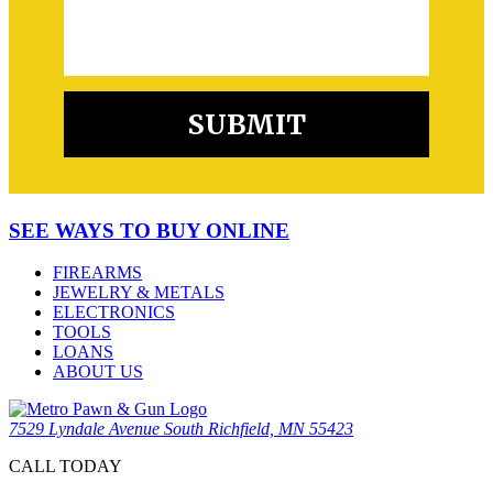
SEE WAYS TO BUY ONLINE
FIREARMS
JEWELRY & METALS
ELECTRONICS
TOOLS
LOANS
ABOUT US
7529 Lyndale Avenue South Richfield, MN 55423
CALL TODAY