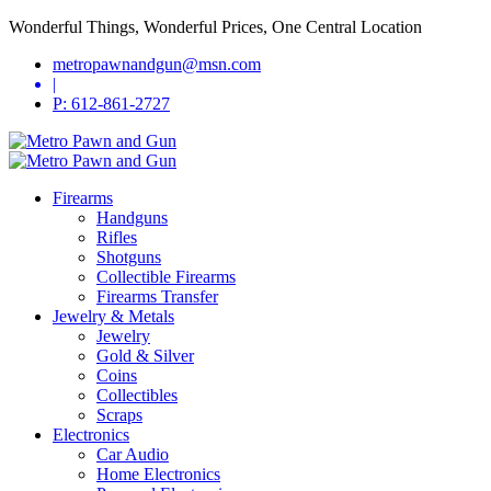
Wonderful Things, Wonderful Prices, One Central Location
metropawnandgun@msn.com
|
P: 612-861-2727
Firearms
Handguns
Rifles
Shotguns
Collectible Firearms
Firearms Transfer
Jewelry & Metals
Jewelry
Gold & Silver
Coins
Collectibles
Scraps
Electronics
Car Audio
Home Electronics