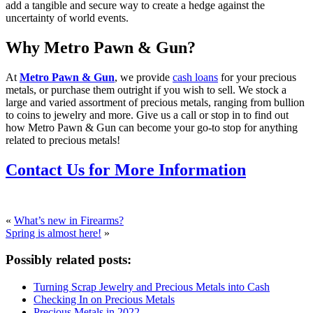
add a tangible and secure way to create a hedge against the
uncertainty of world events.
Why Metro Pawn & Gun?
At
Metro Pawn & Gun
, we provide
cash loans
for your precious
metals, or purchase them outright if you wish to sell. We stock a
large and varied assortment of precious metals, ranging from bullion
to coins to jewelry and more. Give us a call or stop in to find out
how Metro Pawn & Gun can become your go-to stop for anything
related to precious metals!
Contact Us for More Information
«
What’s new in Firearms?
Spring is almost here!
»
Possibly related posts:
Turning Scrap Jewelry and Precious Metals into Cash
Checking In on Precious Metals
Precious Metals in 2022