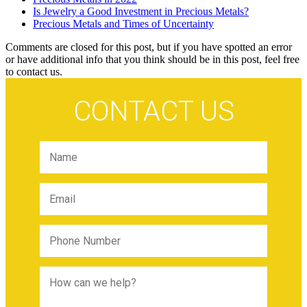
Is Jewelry a Good Investment in Precious Metals?
Precious Metals and Times of Uncertainty
Comments are closed for this post, but if you have spotted an error
or have additional info that you think should be in this post, feel free
to contact us.