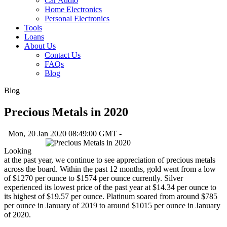
Car Audio
Home Electronics
Personal Electronics
Tools
Loans
About Us
Contact Us
FAQs
Blog
Blog
Precious Metals in 2020
Mon, 20 Jan 2020 08:49:00 GMT -
Looking
at the past year, we continue to see appreciation of precious metals
across the board. Within the past 12 months, gold went from a low
of $1270 per ounce to $1574 per ounce currently. Silver
experienced its lowest price of the past year at $14.34 per ounce to
its highest of $19.57 per ounce. Platinum soared from around $785
per ounce in January of 2019 to around $1015 per ounce in January
of 2020.