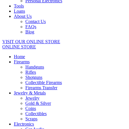
Personal Electronics
Tools
Loans
About Us
Contact Us
FAQs
Blog
VISIT OUR ONLINE STORE
ONLINE STORE
Home
Firearms
Handguns
Rifles
Shotguns
Collectible Firearms
Firearms Transfer
Jewelry & Metals
Jewelry
Gold & Silver
Coins
Collectibles
Scraps
Electronics