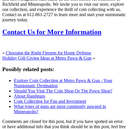
Richfield and Minneapolis. We invite you to visit our store, explore
our collection, and experience the thrill of coin collecting with us.
Contact us at 612-861-2727 to learn more and start your numismatic
journey today.
Contact Us for More Information
«
Choosing the Right Firearm for Home Defense
Holiday Gift Giving Ideas at Metro Pawn & Gun
»
Possibly related posts:
Explore Coin Collecting at Metro Pawn & Gun - Your
Numismatic Destination
Should You Visit The Coin Shop Or The Pawn Shop?
About Handguns
Coin Collecting for Fun and Investment
What types of guns are most commonly pawned in
Minneapolis?
Comments are closed for this post, but if you have spotted an error
or have additional info that you think should be in this post, feel free