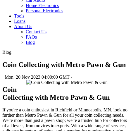
Car Audio
Home Electronics
Personal Electronics
Tools
Loans
About Us
Contact Us
FAQs
Blog
Blog
Coin Collecting with Metro Pawn & Gun
Mon, 20 Nov 2023 04:00:00 GMT -
Coin
Collecting with Metro Pawn & Gun
If you're a coin enthusiast in Richfield or Minneapolis, MN, look no
further than Metro Pawn & Gun for all your coin collecting needs.
We're more than just a pawn shop; we're a trusted hub for collectors
of all levels, from novices to experts. With a wide range of services,
a diverse inventory of coins, and a passion for numismatics, we're