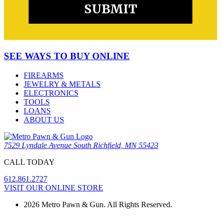
SEE WAYS TO BUY ONLINE
FIREARMS
JEWELRY & METALS
ELECTRONICS
TOOLS
LOANS
ABOUT US
7529 Lyndale Avenue South Richfield, MN 55423
CALL TODAY
612.861.2727
VISIT OUR ONLINE STORE
2026 Metro Pawn & Gun. All Rights Reserved.