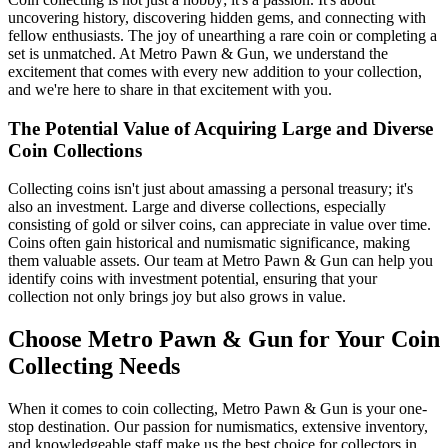
uncovering history, discovering hidden gems, and connecting with
fellow enthusiasts. The joy of unearthing a rare coin or completing a
set is unmatched. At Metro Pawn & Gun, we understand the
excitement that comes with every new addition to your collection,
and we're here to share in that excitement with you.
The Potential Value of Acquiring Large and Diverse
Coin Collections
Collecting coins isn't just about amassing a personal treasury; it's
also an investment. Large and diverse collections, especially
consisting of gold or silver coins, can appreciate in value over time.
Coins often gain historical and numismatic significance, making
them valuable assets. Our team at Metro Pawn & Gun can help you
identify coins with investment potential, ensuring that your
collection not only brings joy but also grows in value.
Choose Metro Pawn & Gun for Your Coin
Collecting Needs
When it comes to coin collecting, Metro Pawn & Gun is your one-
stop destination. Our passion for numismatics, extensive inventory,
and knowledgeable staff make us the best choice for collectors in