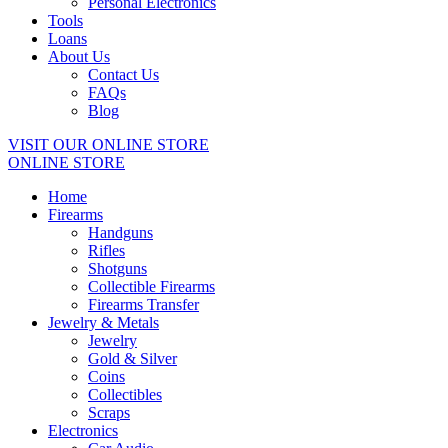
Personal Electronics
Tools
Loans
About Us
Contact Us
FAQs
Blog
VISIT OUR ONLINE STORE
ONLINE STORE
Home
Firearms
Handguns
Rifles
Shotguns
Collectible Firearms
Firearms Transfer
Jewelry & Metals
Jewelry
Gold & Silver
Coins
Collectibles
Scraps
Electronics