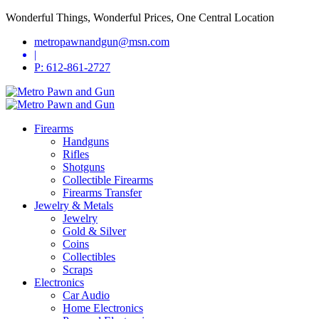
Wonderful Things, Wonderful Prices, One Central Location
metropawnandgun@msn.com
|
P: 612-861-2727
Firearms
Handguns
Rifles
Shotguns
Collectible Firearms
Firearms Transfer
Jewelry & Metals
Jewelry
Gold & Silver
Coins
Collectibles
Scraps
Electronics
Car Audio
Home Electronics