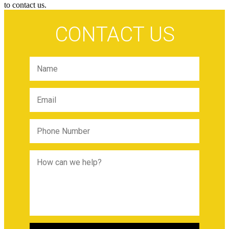
to contact us.