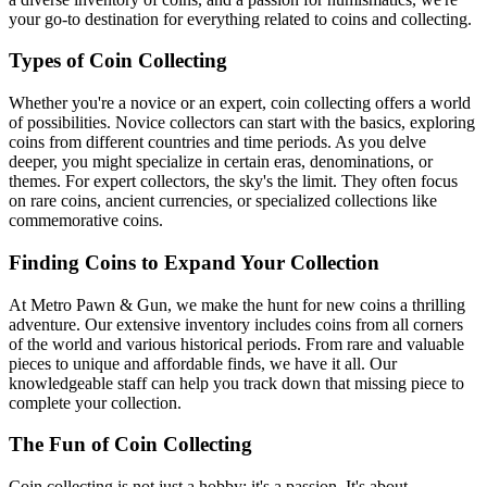
your go-to destination for everything related to coins and collecting.
Types of Coin Collecting
Whether you're a novice or an expert, coin collecting offers a world
of possibilities. Novice collectors can start with the basics, exploring
coins from different countries and time periods. As you delve
deeper, you might specialize in certain eras, denominations, or
themes. For expert collectors, the sky's the limit. They often focus
on rare coins, ancient currencies, or specialized collections like
commemorative coins.
Finding Coins to Expand Your Collection
At Metro Pawn & Gun, we make the hunt for new coins a thrilling
adventure. Our extensive inventory includes coins from all corners
of the world and various historical periods. From rare and valuable
pieces to unique and affordable finds, we have it all. Our
knowledgeable staff can help you track down that missing piece to
complete your collection.
The Fun of Coin Collecting
Coin collecting is not just a hobby; it's a passion. It's about