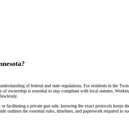
nnesota?
 understanding of federal and state regulations. For residents in the Twin
f ownership is essential to stay compliant with local statutes. Workin
lawlessly.
r facilitating a private gun sale, knowing the exact protocols keeps th
guide outlines the essential rules, timelines, and paperwork required to s