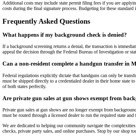
Additional costs may include state permit filing fees if you are apply
costs during the final signature process. Budgeting for these standard
Frequently Asked Questions
What happens if my background check is denied?
If a background screening returns a denial, the transaction is immedi
appeal the decision through the Federal Bureau of Investigation or sta
Can a non-resident complete a handgun transfer in 
Federal regulations explicitly dictate that handguns can only be transf
must be shipped directly to a credentialed dealer in their home state
of both states perfectly.
Are private gun sales at gun shows exempt from bac
Private gun sales at gun shows are no longer exempt from background 
must be routed through a licensed dealer to run the required state and 
We are dedicated to helping our community navigate the complexities
checks, private party sales, and online purchases. Stop by our shop tod