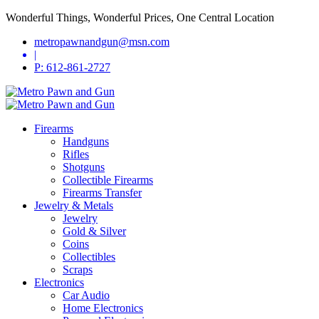
Wonderful Things, Wonderful Prices, One Central Location
metropawnandgun@msn.com
|
P: 612-861-2727
Firearms
Handguns
Rifles
Shotguns
Collectible Firearms
Firearms Transfer
Jewelry & Metals
Jewelry
Gold & Silver
Coins
Collectibles
Scraps
Electronics
Car Audio
Home Electronics