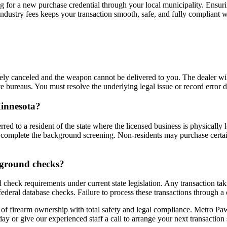
ing for a new purchase credential through your local municipality. Ensur
 industry fees keeps your transaction smooth, safe, and fully compliant 
ately canceled and the weapon cannot be delivered to you. The dealer w
te bureaus. You must resolve the underlying legal issue or record error
Minnesota?
erred to a resident of the state where the licensed business is physically
 to complete the background screening. Non-residents may purchase certa
kground checks?
check requirements under current state legislation. Any transaction tak
federal database checks. Failure to process these transactions through a
 of firearm ownership with total safety and legal compliance. Metro P
ay or give our experienced staff a call to arrange your next transaction 