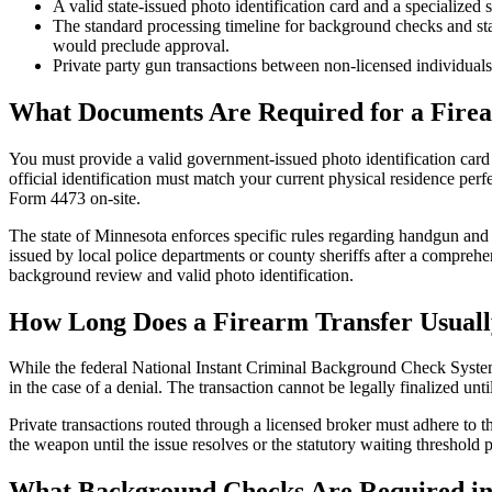
A valid state-issued photo identification card and a specialized 
The standard processing timeline for background checks and stat
would preclude approval.
Private party gun transactions between non-licensed individuals
What Documents Are Required for a Fire
You must provide a valid government-issued photo identification card a
official identification must match your current physical residence perf
Form 4473 on-site.
The state of Minnesota enforces specific rules regarding handgun and t
issued by local police departments or county sheriffs after a compre
background review and valid photo identification.
How Long Does a Firearm Transfer Usual
While the federal National Instant Criminal Background Check System 
in the case of a denial. The transaction cannot be legally finalized unti
Private transactions routed through a licensed broker must adhere to t
the weapon until the issue resolves or the statutory waiting thresho
What Background Checks Are Required in