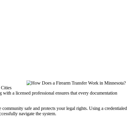
 Cities
g with a licensed professional ensures that every documentation
e community safe and protects your legal rights. Using a credentialed
uccessfully navigate the system.