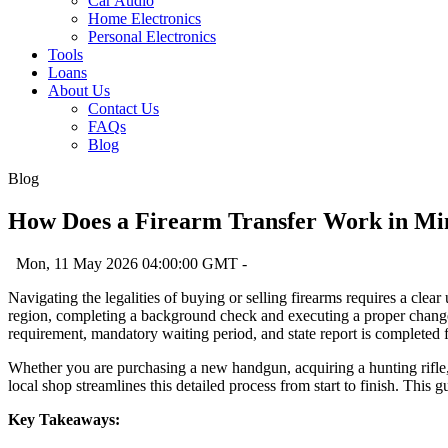
Car Audio
Home Electronics
Personal Electronics
Tools
Loans
About Us
Contact Us
FAQs
Blog
Blog
How Does a Firearm Transfer Work in Mi
Mon, 11 May 2026 04:00:00 GMT -
Navigating the legalities of buying or selling firearms requires a clear
region, completing a background check and executing a proper change o
requirement, mandatory waiting period, and state report is completed f
Whether you are purchasing a new handgun, acquiring a hunting rifle, o
local shop streamlines this detailed process from start to finish. This 
Key Takeaways: