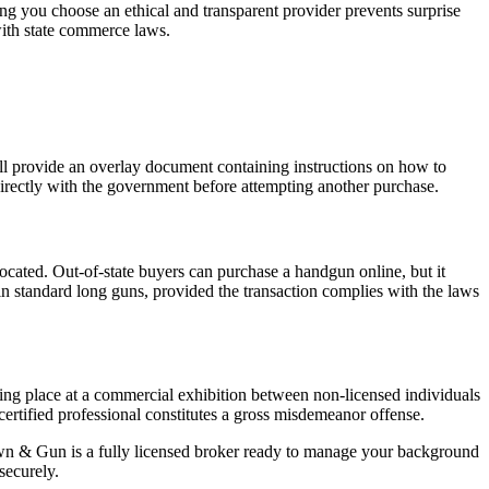
ing you choose an ethical and transparent provider prevents surprise
with state commerce laws.
ill provide an overlay document containing instructions on how to
 directly with the government before attempting another purchase.
 located. Out-of-state buyers can purchase a handgun online, but it
in standard long guns, provided the transaction complies with the laws
ing place at a commercial exhibition between non-licensed individuals
 certified professional constitutes a gross misdemeanor offense.
awn & Gun is a fully licensed broker ready to manage your background
securely.