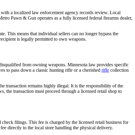
ith a localized law enforcement agency records review. Local
Metro Pawn & Gun operates as a fully licensed federal firearms dealer,
te. This means that individual sellers can no longer bypass the
 recipient is legally permitted to own weapons.
y disqualified from owning weapons. Minnesota law provides specific
ves to pass down a classic hunting rifle or a cherished
rifle
collection
transaction remains highly illegal. It is the responsibility of the
ws, the transaction must proceed through a licensed retail shop to
heck filings. This fee is charged by the licensed retail business for
e directly to the local store handling the physical delivery.