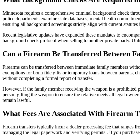
Minnesota requires a comprehensive criminal background check thro
police departments examine state databases, mental health commitments
ensuring all background screenings strictly align with current statutes
Recent legislative updates have expanded these mandates to encompass 
background check protocol when selling to another private party. Util
Can a Firearm Be Transferred Between 
Firearms can be transferred between immediate family members without
exemptions for bona fide gifts or temporary loans between parents, chi
without completing a formal report of transfer.
However, if the family member receiving the weapon is a prohibited pers
person gifting the weapon to ensure the relative meets all legal owners
remain lawful.
What Fees Are Associated With Firearm T
Firearm transfers typically incur a dealer processing fee that ranges 
managing the legal paperwork and verifying permits.. If you purchase a