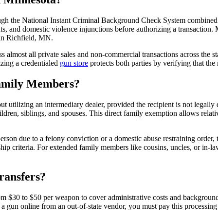
ugh the National Instant Criminal Background Check System combined w
, and domestic violence injunctions before authorizing a transaction. 
 in Richfield, MN.
almost all private sales and non-commercial transactions across the sta
izing a credentialed
gun store
protects both parties by verifying that the
Family Members?
 utilizing an intermediary dealer, provided the recipient is not legall
ldren, siblings, and spouses. This direct family exemption allows relati
on due to a felony conviction or a domestic abuse restraining order, the 
hip criteria. For extended family members like cousins, uncles, or in-la
ransfers?
from $30 to $50 per weapon to cover administrative costs and background c
 gun online from an out-of-state vendor, you must pay this processing fe