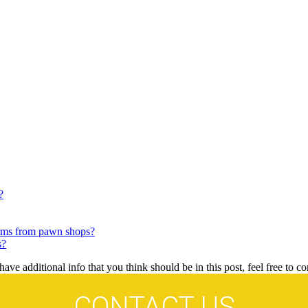
?
arms from pawn shops?
s?
ave additional info that you think should be in this post, feel free to co