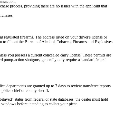
ansaction.
ase process, providing there are no issues with the applicant that
urchases.
g regulated firearms. The address listed on your driver's license or
you to fill out the Bureau of Alcohol, Tobacco, Firearms and Explosives
nless you possess a current concealed carry license. These permits are
d pump-action shotguns, generally only require a standard federal
e departments are granted up to 7 days to review transferee reports
l police chief or county sheriff.
elayed" status from federal or state databases, the dealer must hold
 windows before intending to collect your piece.