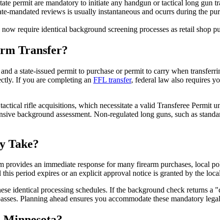
state permit are mandatory to initiate any handgun or tactical long gun tr
e-mandated reviews is usually instantaneous and ocurrs during the purch
 now require identical background screening processes as retail shop p
arm Transfer?
nd a state-issued permit to purchase or permit to carry when transferrin
ectly. If you are completing an
FFL transfer
, federal law also requires 
actical rifle acquisitions, which necessitate a valid Transferee Permit u
hensive background assessment. Non-regulated long guns, such as standar
ly Take?
provides an immediate response for many firearm purchases, local polic
l this period expires or an explicit approval notice is granted by the loca
hese identical processing schedules. If the background check returns a "d
ld passes. Planning ahead ensures you accommodate these mandatory legal
 Minnesota?