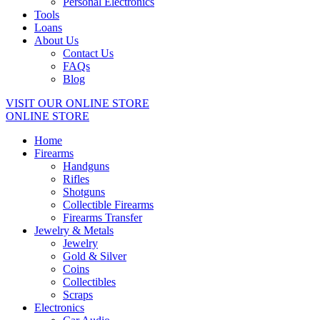
Personal Electronics
Tools
Loans
About Us
Contact Us
FAQs
Blog
VISIT OUR ONLINE STORE
ONLINE STORE
Home
Firearms
Handguns
Rifles
Shotguns
Collectible Firearms
Firearms Transfer
Jewelry & Metals
Jewelry
Gold & Silver
Coins
Collectibles
Scraps
Electronics