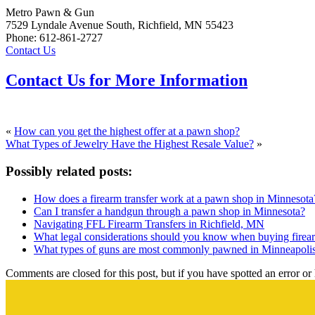
Metro Pawn & Gun
7529 Lyndale Avenue South, Richfield, MN 55423
Phone: 612-861-2727
Contact Us
Contact Us for More Information
«
How can you get the highest offer at a pawn shop?
What Types of Jewelry Have the Highest Resale Value?
»
Possibly related posts:
How does a firearm transfer work at a pawn shop in Minnesota
Can I transfer a handgun through a pawn shop in Minnesota?
Navigating FFL Firearm Transfers in Richfield, MN
What legal considerations should you know when buying fire
What types of guns are most commonly pawned in Minneapoli
Comments are closed for this post, but if you have spotted an error or h